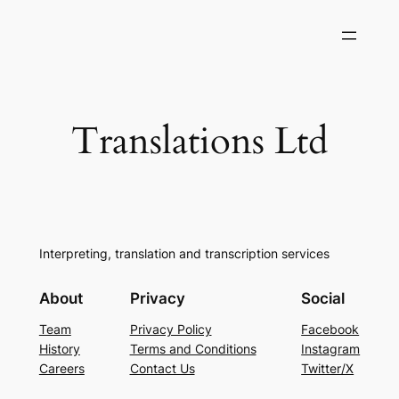
Skip
to
content
Translations Ltd
Interpreting, translation and transcription services
About
Privacy
Social
Team
Privacy Policy
Facebook
History
Terms and Conditions
Instagram
Careers
Contact Us
Twitter/X