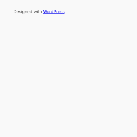
Designed with
WordPress