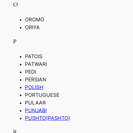
O
OROMO
ORIYA
P
PATOIS
PATWARI
PEDI
PERSIAN
POLISH
PORTUGUESE
PULAAR
PUNJABI
PUSHTO(PASHTO)
R