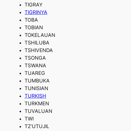
TIGRAY
TIGRINYA
TOBA
TOBIAN
TOKELAUAN
TSHILUBA
TSHIVENDA
TSONGA
TSWANA
TUAREG
TUMBUKA
TUNISIAN
TURKISH
TURKMEN
TUVALUAN
TWI
TZ’UTUJIL