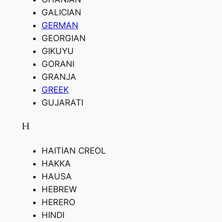
GALICIAN
GERMAN
GEORGIAN
GIKUYU
GORANI
GRANJA
GREEK
GUJARATI
H
HAITIAN CREOL
HAKKA
HAUSA
HEBREW
HERERO
HINDI