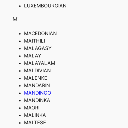
LUXEMBOURGIAN
M
MACEDONIAN
MAITHILI
MALAGASY
MALAY
MALAYALAM
MALDIVIAN
MALENKE
MANDARIN
MANDINGO
MANDINKA
MAORI
MALINKA
MALTESE