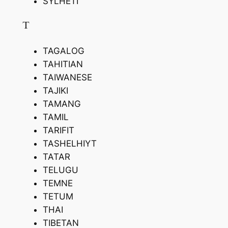
SYLHETI
T
TAGALOG
TAHITIAN
TAIWANESE
TAJIKI
TAMANG
TAMIL
TARIFIT
TASHELHIYT
TATAR
TELUGU
TEMNE
TETUM
THAI
TIBETAN