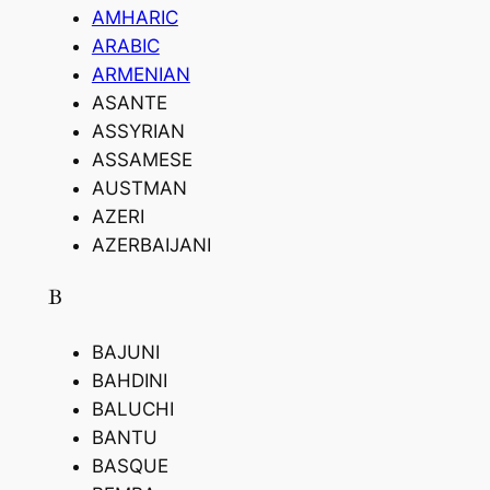
AMHARIC
ARABIC
ARMENIAN
ASANTE
ASSYRIAN
ASSAMESE
AUSTMAN
AZERI
AZERBAIJANI
B
BAJUNI
BAHDINI
BALUCHI
BANTU
BASQUE