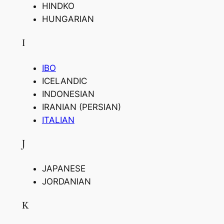
HINDKO
HUNGARIAN
I
IBO
ICELANDIC
INDONESIAN
IRANIAN (PERSIAN)
ITALIAN
J
JAPANESE
JORDANIAN
K