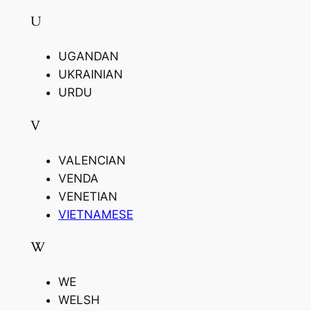
U
UGANDAN
UKRAINIAN
URDU
V
VALENCIAN
VENDA
VENETIAN
VIETNAMESE
W
WE
WELSH