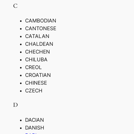
C
CAMBODIAN
CANTONESE
CATALAN
CHALDEAN
CHECHEN
CHILUBA
CREOL
CROATIAN
CHINESE
CZECH
D
DACIAN
DANISH