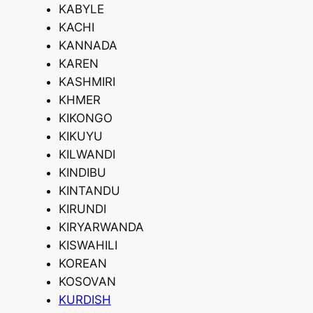
KABYLE
KACHI
KANNADA
KAREN
KASHMIRI
KHMER
KIKONGO
KIKUYU
KILWANDI
KINDIBU
KINTANDU
KIRUNDI
KIRYARWANDA
KISWAHILI
KOREAN
KOSOVAN
KURDISH