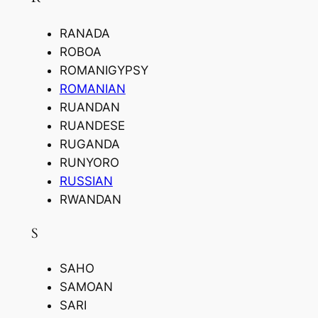
RANADA
ROBOA
ROMANIGYPSY
ROMANIAN
RUANDAN
RUANDESE
RUGANDA
RUNYORO
RUSSIAN
RWANDAN
S
SAHO
SAMOAN
SARI