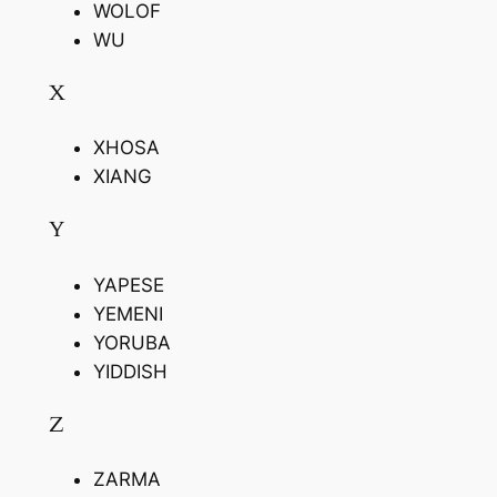
WOLOF
WU
X
XHOSA
XIANG
Y
YAPESE
YEMENI
YORUBA
YIDDISH
Z
ZARMA