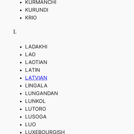
KURMANCHI
KURUNDI
KRIO
L
LADAKHI
LAO
LAOTIAN
LATIN
LATVIAN
LINGALA
LUNGANDAN
LUNKOL
LUTORO
LUSOGA
LUO
LUXEBOURGISH