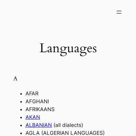
Skip
to
content
Languages
A
AFAR
AFGHANI
AFRIKAANS
AKAN
ALBANIAN
(all dialects)
AGLA (ALGERIAN LANGUAGES)