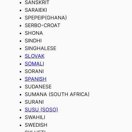
SANSKRIT
SARAIEKI
SPEPEIP(GHANA)
SERBO-CROAT
SHONA
SINDHI
SINGHALESE
SLOVAK
SOMALI
SORANI
SPANISH
SUDANESE
SUMANA (SOUTH AFRICA)
SURANI
SUSU (SOSO)
SWAHILI
SWEDISH