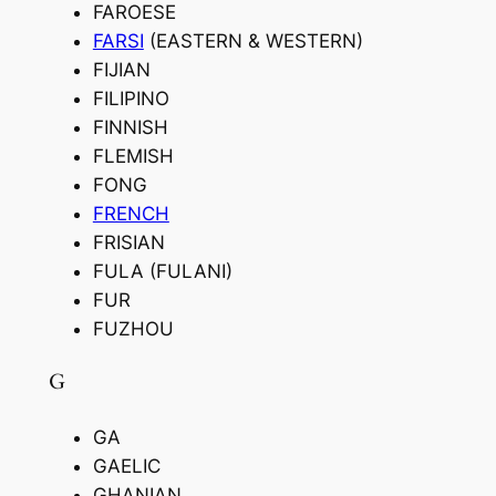
FAROESE
FARSI
(EASTERN & WESTERN)
FIJIAN
FILIPINO
FINNISH
FLEMISH
FONG
FRENCH
FRISIAN
FULA (FULANI)
FUR
FUZHOU
G
GA
GAELIC
GHANIAN