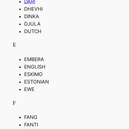
DARI
DHEVHI
DINKA
DJULA
DUTCH
E
EMBERA
ENGLISH
ESKIMO
ESTONIAN
EWE
F
FANG
FANTI