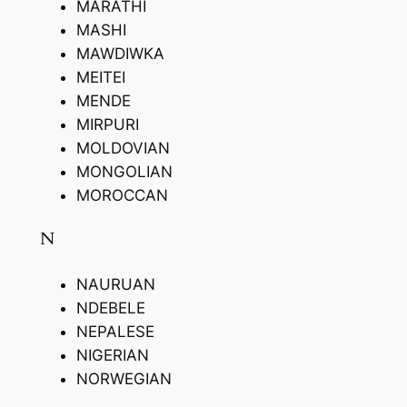
MARATHI
MASHI
MAWDIWKA
MEITEI
MENDE
MIRPURI
MOLDOVIAN
MONGOLIAN
MOROCCAN
N
NAURUAN
NDEBELE
NEPALESE
NIGERIAN
NORWEGIAN