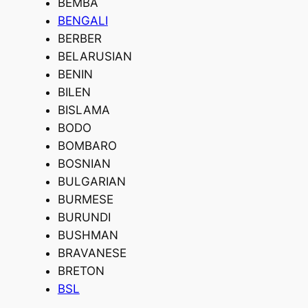
BEMBA
BENGALI
BERBER
BELARUSIAN
BENIN
BILEN
BISLAMA
BODO
BOMBARO
BOSNIAN
BULGARIAN
BURMESE
BURUNDI
BUSHMAN
BRAVANESE
BRETON
BSL