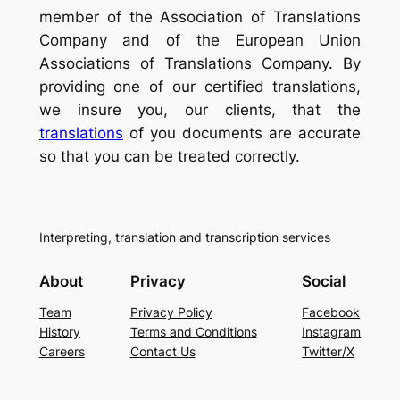
member of the Association of Translations
Company and of the European Union
Associations of Translations Company. By
providing one of our certified translations,
we insure you, our clients, that the
translations
of you documents are accurate
so that you can be treated correctly.
Interpreting, translation and transcription services
About
Privacy
Social
Team
Privacy Policy
Facebook
History
Terms and Conditions
Instagram
Careers
Contact Us
Twitter/X