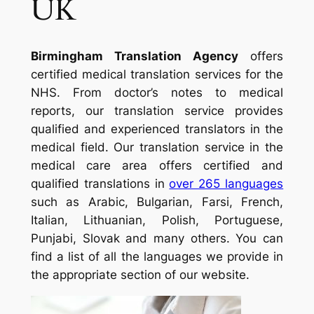
UK
Birmingham Translation Agency
offers
certified medical translation services for the
NHS. From doctor’s notes to medical
reports, our translation service provides
qualified and experienced translators in the
medical field. Our translation service in the
medical care area offers certified and
qualified translations in
over 265 languages
such as Arabic, Bulgarian, Farsi, French,
Italian, Lithuanian, Polish, Portuguese,
Punjabi, Slovak and many others. You can
find a list of all the languages we provide in
the appropriate section of our website.