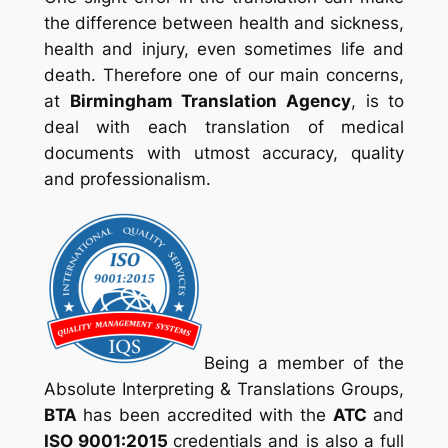
the difference between health and sickness,
health and injury, even sometimes life and
death. Therefore one of our main concerns,
at
Birmingham Translation Agency
, is to
deal with each translation of medical
documents with utmost accuracy, quality
and professionalism.
Being a member of the
Absolute Interpreting & Translations Groups
,
BTA
has been accredited with the
ATC
and
ISO 9001:2015
credentials and is also a full