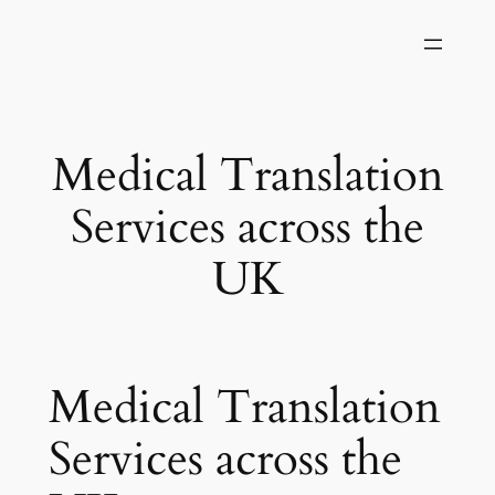
Skip
to
content
Medical Translation
Services across the
UK
Medical Translation
Services across the