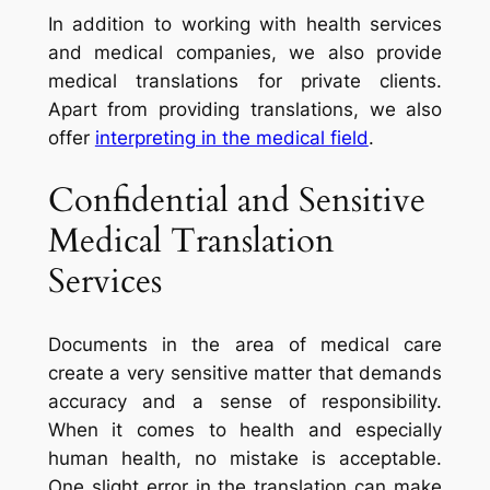
In addition to working with health services
and medical companies, we also provide
medical translations for private clients.
Apart from providing translations, we also
offer
interpreting in the medical field
.
Confidential and Sensitive
Medical Translation
Services
Documents in the area of medical care
create a very sensitive matter that demands
accuracy and a sense of responsibility.
When it comes to health and especially
human health, no mistake is acceptable.
One slight error in the translation can make