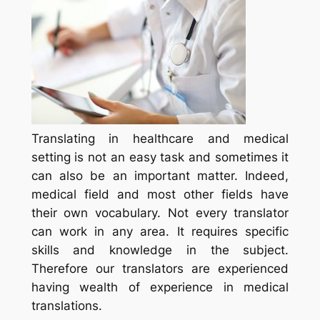
Translating in healthcare and medical
setting is not an easy task and sometimes it
can also be an important matter. Indeed,
medical field and most other fields have
their own vocabulary. Not every translator
can work in any area. It requires specific
skills and knowledge in the subject.
Therefore our translators are experienced
having wealth of experience in medical
translations.