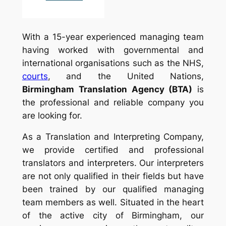
With a 15-year experienced managing team
having worked with governmental and
international organisations such as the NHS,
courts
, and the United Nations,
Birmingham Translation Agency (BTA)
is
the professional and reliable company you
are looking for.
As a Translation and Interpreting Company,
we provide certified and professional
translators and interpreters. Our interpreters
are not only qualified in their fields but have
been trained by our qualified managing
team members as well. Situated in the heart
of the active city of Birmingham, our