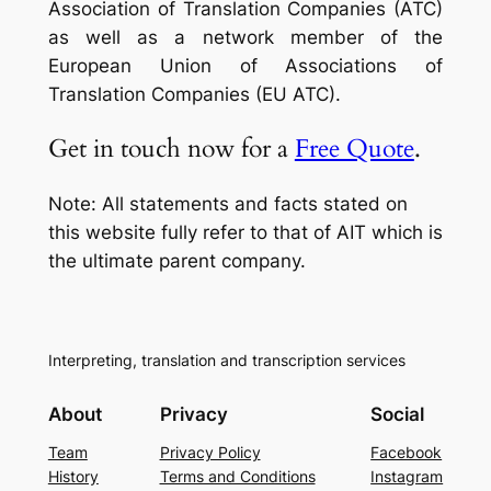
Association of Translation Companies (ATC)
as well as a network member of the
European Union of Associations of
Translation Companies (EU ATC).
Get in touch now for a
Free Quote
.
Note: All statements and facts stated on
this website fully refer to that of AIT which is
the ultimate parent company.
Interpreting, translation and transcription services
About
Privacy
Social
Team
Privacy Policy
Facebook
History
Terms and Conditions
Instagram