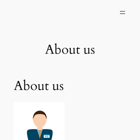
Skip
to
content
About us
About us