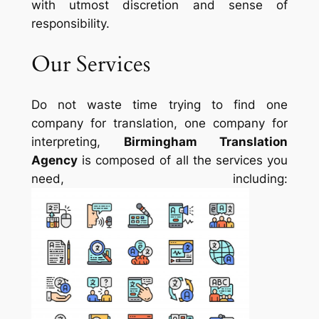
with utmost discretion and sense of
responsibility.
Our Services
Do not waste time trying to find one
company for translation, one company for
interpreting,
Birmingham Translation
Agency
is composed of all the services you
need, including: