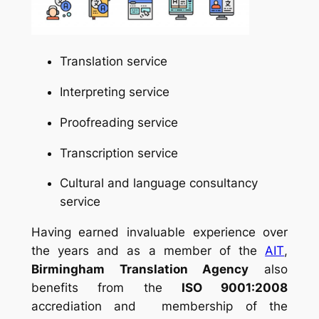
Translation service
Interpreting service
Proofreading service
Transcription service
Cultural and language consultancy
service
Having earned invaluable experience over
the years and as a member of the
AIT
,
Birmingham Translation Agency
also
benefits from the
ISO 9001:2008
accrediation and membership of the