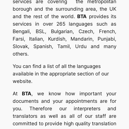
services are covering the metropolitan
borough and the surrounding area, the UK
and the rest of the world.
BTA
provides its
services in over 265 languages such as
Bengali, BSL, Bulgarian, Czech, French,
Farsi, Italian, Kurdish, Mandarin, Punjabi,
Slovak, Spanish, Tamil, Urdu and many
others.
You can find a list of all the languages
available in the appropriate section of our
website.
At
BTA
, we know how important your
documents and your appointments are for
you. Therefore our interpreters and
translators as well as all of our staff are
committed to provide high quality translation