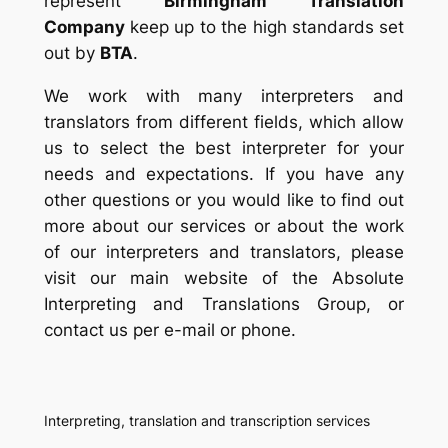
represent
Birmingham Translation
Company
keep up to the high standards set
out by
BTA
.
We work with many interpreters and
translators from different fields, which allow
us to select the best interpreter for your
needs and expectations. If you have any
other questions or you would like to find out
more about our services or about the work
of our interpreters and translators, please
visit our main website of the Absolute
Interpreting and Translations Group, or
contact us per e-mail or phone.
Interpreting, translation and transcription services