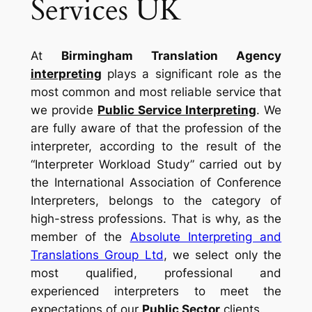
Services UK
At
Birmingham Translation Agency
interpreting
plays a significant role as the
most common and most reliable service that
we provide
Public Service Interpreting
. We
are fully aware of that the profession of the
interpreter, according to the result of the
“Interpreter Workload Study” carried out by
the International Association of Conference
Interpreters, belongs to the category of
high-stress professions. That is why, as the
member of the
Absolute Interpreting and
Translations Group Ltd
, we select only the
most qualified, professional and
experienced interpreters to meet the
expectations of our
Public Sector
clients.