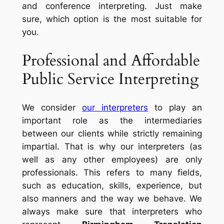
and conference interpreting. Just make
sure, which option is the most suitable for
you.
Professional and Affordable
Public Service Interpreting
We consider
our interpreters
to play an
important role as the intermediaries
between our clients while strictly remaining
impartial. That is why our interpreters (as
well as any other employees) are only
professionals. This refers to many fields,
such as education, skills, experience, but
also manners and the way we behave. We
always make sure that interpreters who