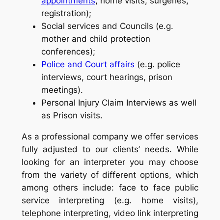
appointments
, home visits, surgeries,
registration);
Social services and Councils (e.g.
mother and child protection
conferences);
Police and Court affairs
(e.g. police
interviews, court hearings, prison
meetings).
Personal Injury Claim Interviews as well
as Prison visits.
As a professional company we offer services
fully adjusted to our clients’ needs. While
looking for an interpreter you may choose
from the variety of different options, which
among others include: face to face public
service interpreting (e.g. home visits),
telephone interpreting, video link interpreting