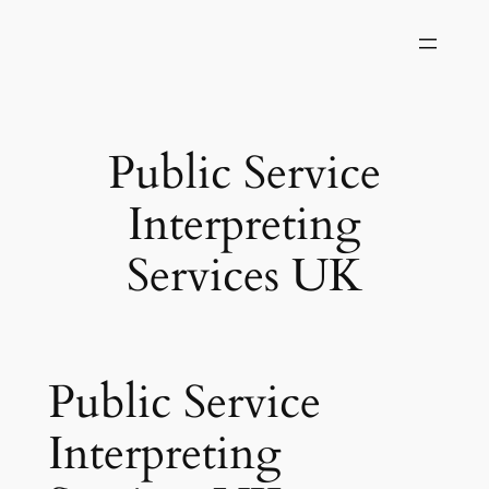
Skip
to
content
Public Service
Interpreting
Services UK
Public Service
Interpreting