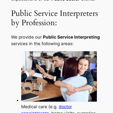
Public Service Interpreters
by Profession:
We provide our
Public Service Interpreting
services in the following areas:
Medical care (e.g.
doctor