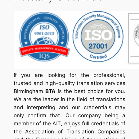
If you are looking for the professional,
trusted and high-quality translation services
Birmingham
BTA
is the best choice for you.
We are the leader in the field of translations
and interpreting and our credentials may
only confirm that. Our company being a
member of the
AIT
, enjoys full credentials of
the Association of Translation Companies