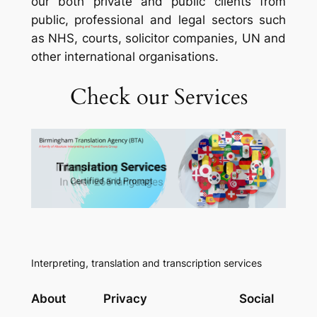
our both private and public clients from
public, professional and legal sectors such
as NHS, courts, solicitor companies, UN and
other international organisations.
Check our Services
Interpreting, translation and transcription services
About
Privacy
Social