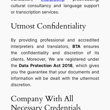
cultural consultancy and language support
or transcription services.
Utmost Confidentiality
By providing professional and accredited
interpreters and translators,
BTA
ensures
the confidentiality and discretion of its
clients. Moreover, We are registered under
the
Data Protection Act 2018
, which gives
you the guarantee that your documents and
information will be dealt with the uttermost
discretion.
Company With All
Necessary Credentials