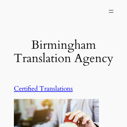
Skip
to
content
Birmingham
Translation Agency
Certified Translations