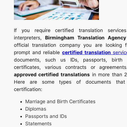
If you require certified translation service
interpreters,
Birmingham Translation Agency
official translation company you are looking
prompt and reliable
certified translation
servic
documents, such us IDs, passports, birth 
certificates, various contracts or agreement
approved certified translations
in more than 2
Here are some types of documents that
certification:
Marriage and Birth Certificates
Diplomas
Passports and IDs
Statements