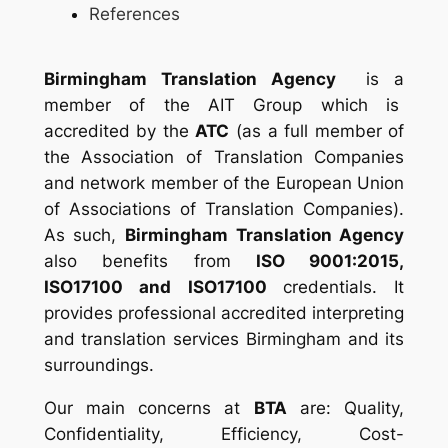
References
Birmingham Translation Agency
is a
member of the
AIT Group which is
accredited by the
ATC
(as a full member of
the Association of Translation Companies
and network member of the European Union
of Associations of Translation Companies).
As such,
Birmingham Translation Agency
also benefits from
ISO 9001:2015,
ISO17100 and ISO17100
credentials. It
provides professional accredited interpreting
and translation services Birmingham and its
surroundings.
Our main concerns at
BTA
are: Quality,
Confidentiality, Efficiency, Cost-