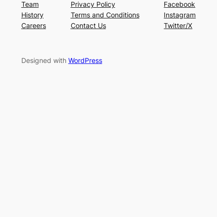
Team
Privacy Policy
Facebook
History
Terms and Conditions
Instagram
Careers
Contact Us
Twitter/X
Designed with
WordPress