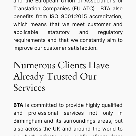
and the European Union of Associations of
Translation Companies (EU ATC). BTA also
benefits from ISO 9001:2015 accreditation,
which means that we meet customer and
applicable statutory and regulatory
requirements and that we constantly aim to
improve our customer satisfaction.
Numerous Clients Have
Already Trusted Our
Services
BTA
is committed to provide highly qualified
and professional services not only in
Birmingham and its surroundings areas, but
also across the UK and around the world to