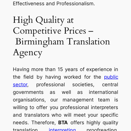
Effectiveness and Professionalism.
High Quality at
Competitive Prices –
Birmingham Translation
Agency
Having more than 15 years of experience in
the field by having worked for the
public
sector
, professional societies, central
governments as well as international
organisations, our management team is
willing to offer you professional interpreters
and translators who will meet your specific
needs. Therefore,
BTA
offers highly quality
translation,
interpreting
, proofreading,