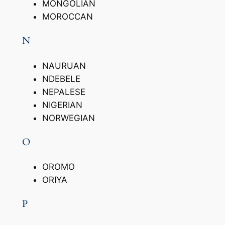
MONGOLIAN
MOROCCAN
N
NAURUAN
NDEBELE
NEPALESE
NIGERIAN
NORWEGIAN
O
OROMO
ORIYA
P