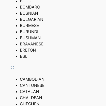
BODO
BOMBARO
BOSNIAN
BULGARIAN
BURMESE
BURUNDI
BUSHMAN
BRAVANESE
BRETON
BSL
C
CAMBODIAN
CANTONESE
CATALAN
CHALDEAN
CHECHEN