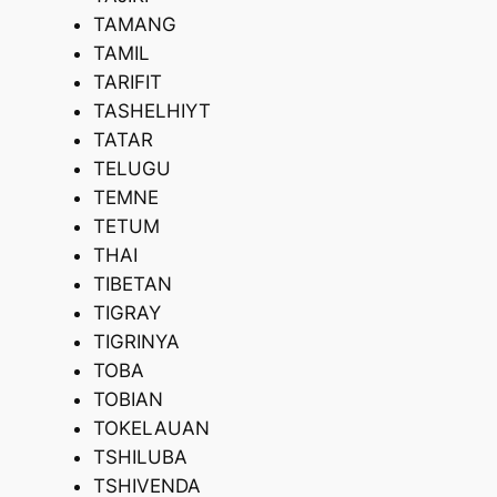
TAMANG
TAMIL
TARIFIT
TASHELHIYT
TATAR
TELUGU
TEMNE
TETUM
THAI
TIBETAN
TIGRAY
TIGRINYA
TOBA
TOBIAN
TOKELAUAN
TSHILUBA
TSHIVENDA