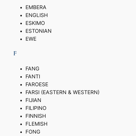
EMBERA
ENGLISH
ESKIMO
ESTONIAN
EWE
F
FANG
FANTI
FAROESE
FARSI (EASTERN & WESTERN)
FIJIAN
FILIPINO
FINNISH
FLEMISH
FONG