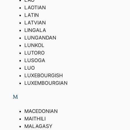
LAO
LAOTIAN
LATIN
LATVIAN
LINGALA
LUNGANDAN
LUNKOL
LUTORO
LUSOGA
LUO
LUXEBOURGISH
LUXEMBOURGIAN
M
MACEDONIAN
MAITHILI
MALAGASY