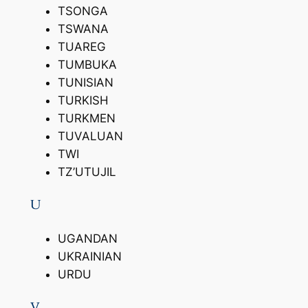
TSONGA
TSWANA
TUAREG
TUMBUKA
TUNISIAN
TURKISH
TURKMEN
TUVALUAN
TWI
TZ’UTUJIL
U
UGANDAN
UKRAINIAN
URDU
V