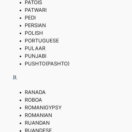
PATOIS
PATWARI
PEDI
PERSIAN
POLISH
PORTUGUESE
PULAAR
PUNJABI
PUSHTO(PASHTO)
R
RANADA
ROBOA
ROMANIGYPSY
ROMANIAN
RUANDAN
RUANDESE