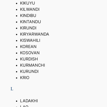
KIKUYU
KILWANDI
KINDIBU
KINTANDU
KIRUNDI
KIRYARWANDA
KISWAHILI
KOREAN
KOSOVAN
KURDISH
KURMANCHI
KURUNDI
KRIO
L
LADAKHI