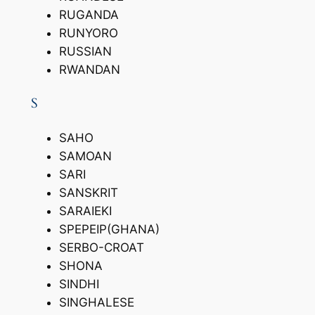
RUGANDA
RUNYORO
RUSSIAN
RWANDAN
S
SAHO
SAMOAN
SARI
SANSKRIT
SARAIEKI
SPEPEIP(GHANA)
SERBO-CROAT
SHONA
SINDHI
SINGHALESE