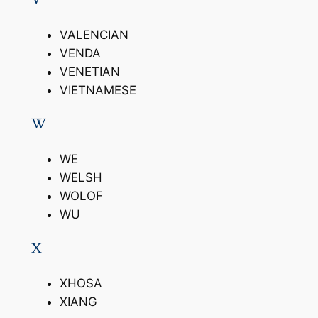
VALENCIAN
VENDA
VENETIAN
VIETNAMESE
W
WE
WELSH
WOLOF
WU
X
XHOSA
XIANG