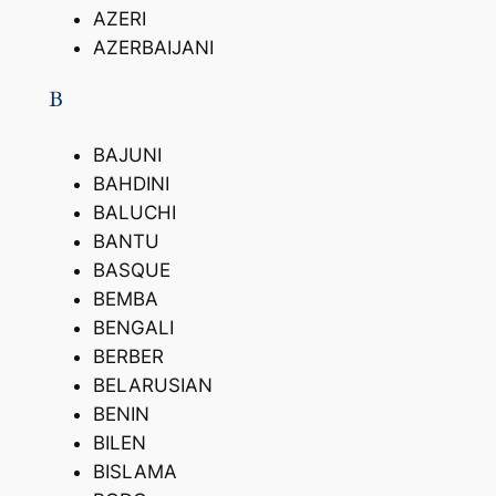
AZERI
AZERBAIJANI
B
BAJUNI
BAHDINI
BALUCHI
BANTU
BASQUE
BEMBA
BENGALI
BERBER
BELARUSIAN
BENIN
BILEN
BISLAMA