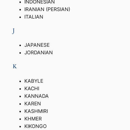
INDONESIAN
IRANIAN (PERSIAN)
ITALIAN
J
JAPANESE
JORDANIAN
K
KABYLE
KACHI
KANNADA
KAREN
KASHMIRI
KHMER
KIKONGO