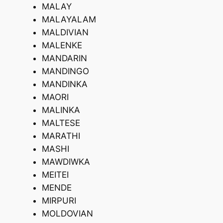
MALAY
MALAYALAM
MALDIVIAN
MALENKE
MANDARIN
MANDINGO
MANDINKA
MAORI
MALINKA
MALTESE
MARATHI
MASHI
MAWDIWKA
MEITEI
MENDE
MIRPURI
MOLDOVIAN