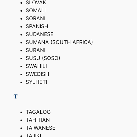
SLOVAK
SOMALI
SORANI
SPANISH
SUDANESE
SUMANA (SOUTH AFRICA)
SURANI
SUSU (SOSO)
SWAHILI
SWEDISH
SYLHETI
T
TAGALOG
TAHITIAN
TAIWANESE
TAJIKI