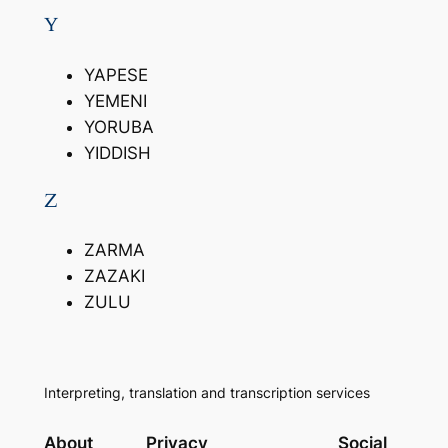
Y
YAPESE
YEMENI
YORUBA
YIDDISH
Z
ZARMA
ZAZAKI
ZULU
Interpreting, translation and transcription services
About
Privacy
Social