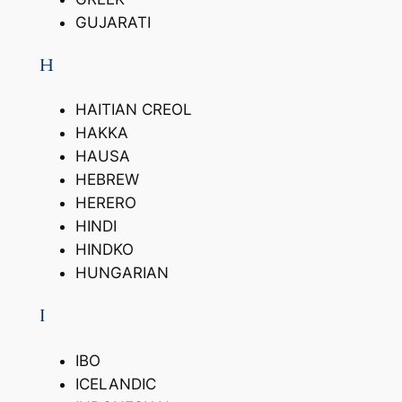
GUJARATI
H
HAITIAN CREOL
HAKKA
HAUSA
HEBREW
HERERO
HINDI
HINDKO
HUNGARIAN
I
IBO
ICELANDIC