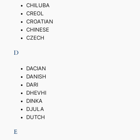
CHILUBA
CREOL
CROATIAN
CHINESE
CZECH
D
DACIAN
DANISH
DARI
DHEVHI
DINKA
DJULA
DUTCH
E