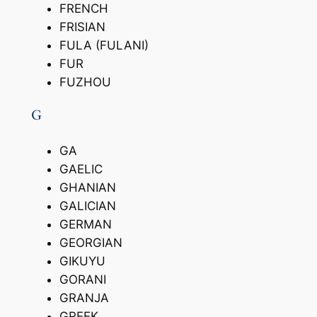
FRENCH
FRISIAN
FULA (FULANI)
FUR
FUZHOU
G
GA
GAELIC
GHANIAN
GALICIAN
GERMAN
GEORGIAN
GIKUYU
GORANI
GRANJA
GREEK