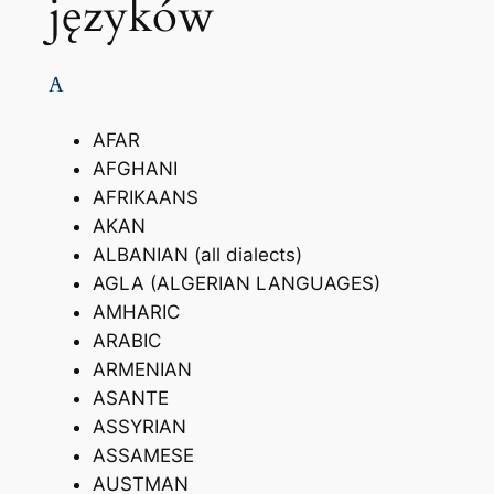
języków
A
AFAR
AFGHANI
AFRIKAANS
AKAN
ALBANIAN (all dialects)
AGLA (ALGERIAN LANGUAGES)
AMHARIC
ARABIC
ARMENIAN
ASANTE
ASSYRIAN
ASSAMESE
AUSTMAN