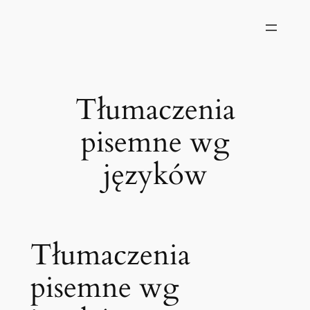
Przejdź
do
treści
Tłumaczenia
pisemne wg
języków
Tłumaczenia
pisemne wg