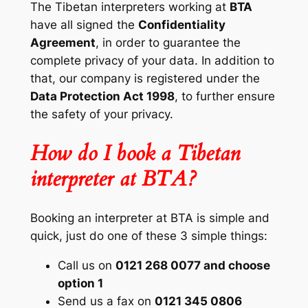
The Tibetan interpreters working at
BTA
have all signed the
Confidentiality
Agreement
, in order to guarantee the
complete privacy of your data. In addition to
that, our company is registered under the
Data Protection Act 1998
, to further ensure
the safety of your privacy.
How do I book a Tibetan
interpreter at BTA?
Booking an interpreter at BTA is simple and
quick, just do one of these 3 simple things:
Call us on
0121 268 0077 and choose
option 1
Send us a fax on
0121 345 0806