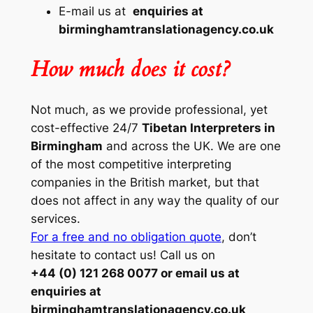
E-mail us at
enquiries at
birminghamtranslationagency.co.uk
How much does it cost?
Not much, as we provide professional, yet
cost-effective 24/7
Tibetan Interpreters in
Birmingham
and across the UK. We are one
of the most competitive interpreting
companies in the British market, but that
does not affect in any way the quality of our
services.
For a free and no obligation quote
, don’t
hesitate to contact us! Call us on
+44 (0) 121 268 0077 or email us at
enquiries at
birminghamtranslationagency.co.uk