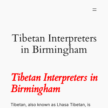
Skip
to
content
Tibetan Interpreters
in Birmingham
Tibetan Interpreters in
Birmingham
Tibetan, also known as Lhasa Tibetan, is