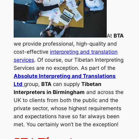
At
BTA
we provide professional, high-quality and
cost-effective
interpreting and translation
services
. Of course, our Tibetan Interpreting
Services are no exception. As part of the
Absolute Interpreting and Translations
Ltd
group,
BTA
can supply
Tibetan
Interpreters in Birmingham
and across the
UK to clients from both the public and the
private sector, whose highest requirements
and expectations have so far always been
met. You certainly won’t be the exception!