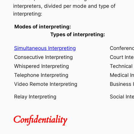
interpreters, divided per mode and type of
interpreting:
Modes of interpreting:
Types of interpreting:
Simultaneous Interpreting
Conferenc
Consecutive Interpreting
Court Inte
Whispered Interpreting
Technical 
Telephone Interpreting
Medical In
Video Remote Interpreting
Business I
Relay Interpreting
Social Int
Confidentiality