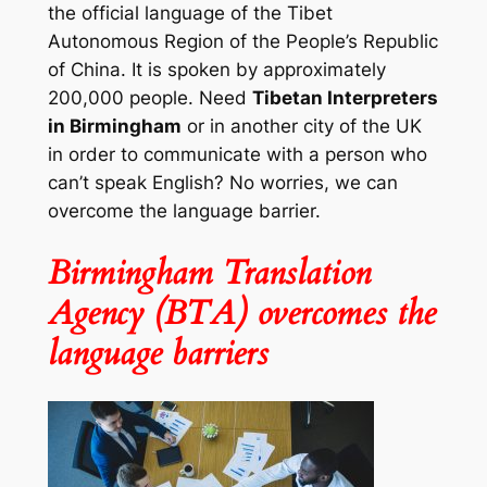
the official language of the Tibet
Autonomous Region of the People’s Republic
of China. It is spoken by approximately
200,000 people. Need
Tibetan Interpreters
in Birmingham
or in another city of the UK
in order to communicate with a person who
can’t speak English? No worries, we can
overcome the language barrier.
Birmingham Translation
Agency (BTA) overcomes the
language barriers