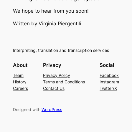
We hope to hear from you soon!
Written by Virginia Piergentili
Interpreting, translation and transcription services
About
Privacy
Social
Team
Privacy Policy
Facebook
History
Terms and Conditions
Instagram
Careers
Contact Us
Twitter/X
Designed with
WordPress