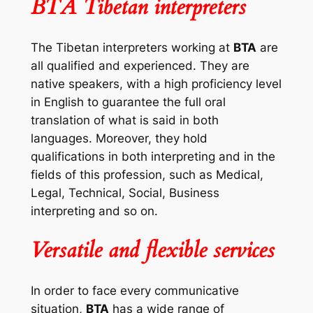
BTA Tibetan interpreters
The Tibetan interpreters working at
BTA
are
all qualified and experienced. They are
native speakers, with a high proficiency level
in English to guarantee the full oral
translation of what is said in both
languages. Moreover, they hold
qualifications in both interpreting and in the
fields of this profession, such as Medical,
Legal, Technical, Social, Business
interpreting and so on.
Versatile and flexible services
In order to face every communicative
situation,
BTA
has a wide range of