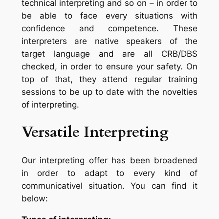
technical interpreting and so on – in order to
be able to face every situations with
confidence and competence. These
interpreters are native speakers of the
target language and are all CRB/DBS
checked, in order to ensure your safety. On
top of that, they attend regular training
sessions to be up to date with the novelties
of interpreting.
Versatile Interpreting
Our interpreting offer has been broadened
in order to adapt to every kind of
communicativel situation. You can find it
below: