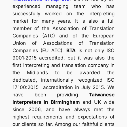
experienced managing team who has
successfully worked on the interpreting
market for many years. It is also a full
member of the
Association of Translation
Companies (ATC)
and
of the
European
Union of Associations of Translation
Companies (EU ATC).
BTA
is not only ISO
9001:2015 accredited, but it was also the
first interpreting and translation company in
the Midlands to be awarded the
dedicated, internationally recognized ISO
17100:2015 accreditation in July 2015. We
have been providing
Taiwanese
Interpreters in Birmingham
and UK wide
since 2006, and have always met the
highest requirements and expectations of
our clients so far. Among our faithful clients