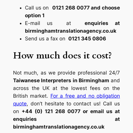
Call us on
0121 268 0077 and choose
option 1
E-mail us at
enquiries at
birminghamtranslationagency.co.uk
Send us a fax on
0121 345 0806
How much does it cost?
Not much, as we provide professional 24/7
Taiwanese Interpreters in Birmingham
and
across the UK at the lowest fees on the
British market.
For a free and no obligation
quote
, don’t hesitate to contact us! Call us
on
+44 (0) 121 268 0077 or email us at
enquiries at
birminghamtranslationagency.co.uk