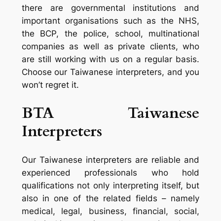
there are governmental institutions and
important organisations such as the NHS,
the BCP, the police, school, multinational
companies as well as private clients, who
are still working with us on a regular basis.
Choose our Taiwanese interpreters, and you
won’t regret it.
BTA Taiwanese
Interpreters
Our Taiwanese interpreters are reliable and
experienced professionals who hold
qualifications not only interpreting itself, but
also in one of the related fields – namely
medical, legal, business, financial, social,