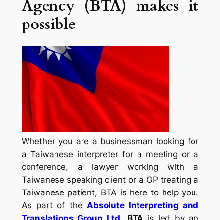
Agency (BTA) makes it
possible
Whether you are a businessman looking for
a Taiwanese interpreter for a meeting or a
conference, a lawyer working with a
Taiwanese speaking client or a GP treating a
Taiwanese patient, BTA is here to help you.
As part of the
Absolute Interpreting and
Translations Group Ltd
,
BTA
is led by an