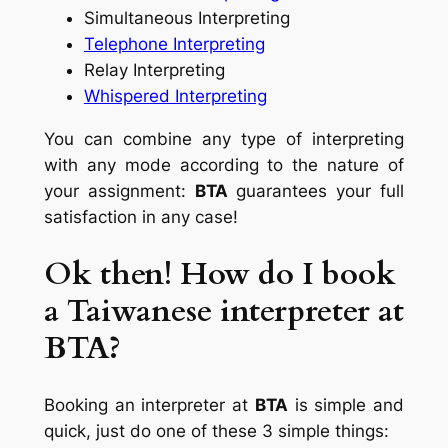
Simultaneous Interpreting
Telephone Interpreting
Relay Interpreting
Whispered Interpreting
You can combine any type of interpreting
with any mode according to the nature of
your assignment:
BTA
guarantees your full
satisfaction in any case!
Ok then! How do I book
a Taiwanese interpreter at
BTA?
Booking an interpreter at
BTA
is simple and
quick, just do one of these 3 simple things: