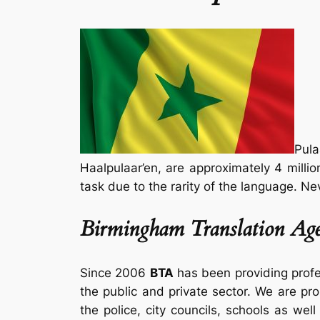
Pula
Haalpulaar’en, are approximately 4 millio
task due to the rarity of the language. Ne
Birmingham Translation Age
Since 2006
BTA
has been providing prof
the public and private sector. We are pro
the police, city councils, schools as well