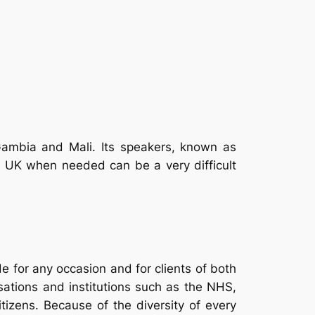
Gambia and Mali. Its speakers, known as
e UK when needed can be a very difficult
 for any occasion and for clients of both
isations and institutions such as the NHS,
citizens. Because of the diversity of every