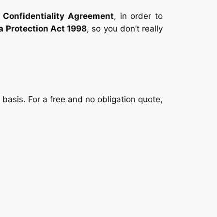
e
Confidentiality Agreement
, in order to
a Protection Act 1998
, so you don’t really
asis. For a free and no obligation quote,