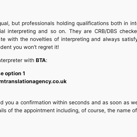
gual, but professionals holding qualifications both in int
cial interpreting and so on. They are CRB/DBS checke
e with the novelties of interpreting and always satisf
ent you won’t regret it!
nterpreter with
BTA
:
 option 1
amtranslationagency.co.uk
d you a confirmation within seconds and as soon as we fi
ails of the appointment including, of course, the name of 