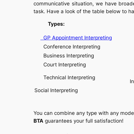
communicative situation, we have broaden
task. Have a look of the table below to h
Types: Mod
GP Appointment Interpreting
Conference Interpreting
Business Interpreting
W
Court Interpreting
Technical Interpreting
I
Social Interpreting
You can combine any type with any mode. J
BTA
guarantees your full satisfaction!