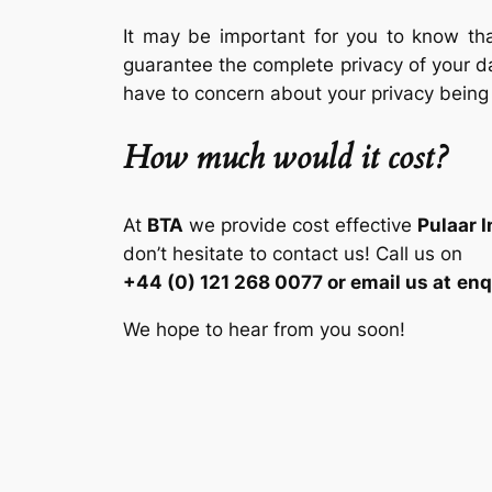
It may be important for you to know tha
guarantee the complete privacy of your d
have to concern about your privacy being
How much would it cost?
At
BTA
we provide cost effective
Pulaar 
don’t hesitate to contact us! Call us on
+44 (0) 121 268 0077 or email us at
enq
We hope to hear from you soon!