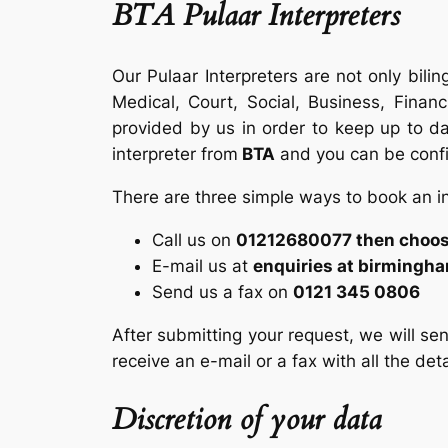
BTA Pulaar Interpreters
Our Pulaar Interpreters are not only bilin
Medical, Court, Social, Business, Finan
provided by us in order to keep up to dat
interpreter from
BTA
and you can be confid
There are three simple ways to book an i
Call us on
01212680077 then choose
E-mail us at
enquiries at birmingh
Send us a fax on
0121 345 0806
After submitting your request, we will sen
receive an e-mail or a fax with all the det
Discretion of your data