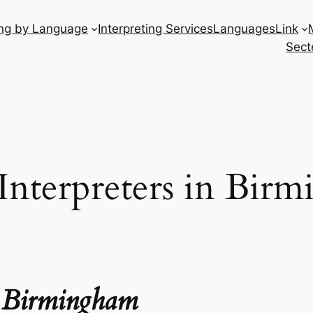
ing by Language
Interpreting Services
Languages
Link
Sect
 Interpreters in Bir
in Birmingham