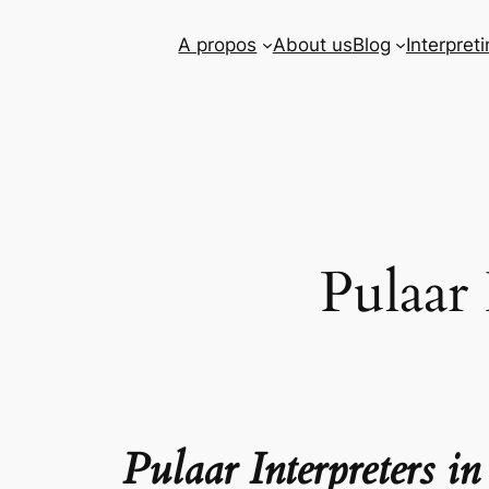
Skip
A propos
About us
Blog
Interpret
to
content
Pulaar
Pulaar Interpreters 