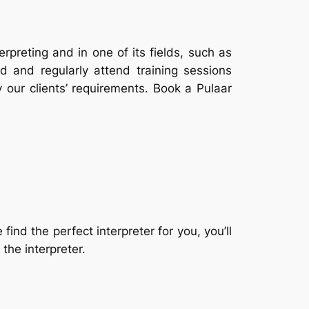
erpreting and in one of its fields, such as
d and regularly attend training sessions
y our clients’ requirements. Book a Pulaar
nd the perfect interpreter for you, you’ll
the interpreter.