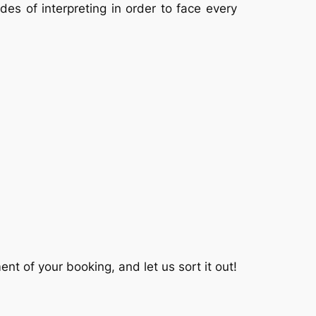
es of interpreting in order to face every
t of your booking, and let us sort it out!