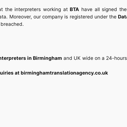
t the interpreters working at
BTA
have all signed th
ata. Moreover, our company is registered under the
Dat
 breached.
Interpreters in Birmingham
and UK wide on a 24-hours b
uiries at birminghamtranslationagency.co.uk