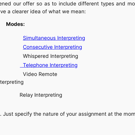
ed our offer so as to include different types and mod
ave a clearer idea of what we mean:
es:
Simultaneous Interpreting
Consecutive Interpreting
hispered Interpreting
Telephone Interpreting
Video Remote
nterpreting
Relay Interpreting
ust specify the nature of your assignment at the momen