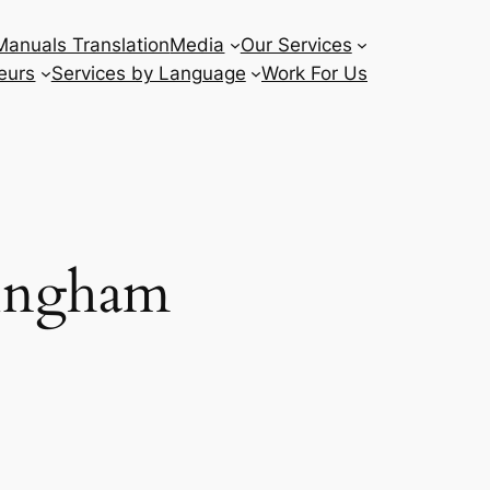
Manuals Translation
Media
Our Services
eurs
Services by Language
Work For Us
mingham