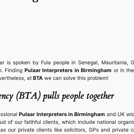
ar is spoken by Fula people in Senegal, Mauritania, 
n. Finding
Pulaar Interpreters in Birmingham
or in th
vertheless, at
BTA
we can solve this problem!
ncy (BTA) pulls people together
essional
Pulaar Interpreters in Birmingham
and UK wide
ud of our faithful clients, which include national organ
 as our private clients like solicitors, GPs and private 