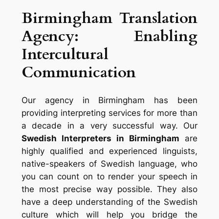
Birmingham Translation
Agency: Enabling
Intercultural
Communication
Our agency in Birmingham has been
providing interpreting services for more than
a decade in a very successful way. Our
Swedish Interpreters in Birmingham
are
highly qualified and experienced linguists,
native-speakers of Swedish language, who
you can count on to render your speech in
the most precise way possible. They also
have a deep understanding of the Swedish
culture which will help you bridge the