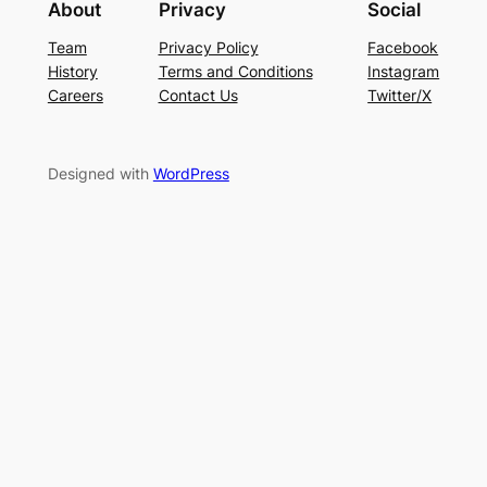
About
Privacy
Social
Team
Privacy Policy
Facebook
History
Terms and Conditions
Instagram
Careers
Contact Us
Twitter/X
Designed with
WordPress