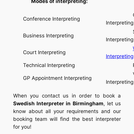
Modes of interpreting:
Conse
Conference Interpreting
Interpreting
Simul
Business Interpreting
Interpreting
Court Interpreting
Interpreting
Technical Interpreting
Relay I
Video
GP Appointment Interpreting
Interpreting
When you contact us in order to book a
Swedish Interpreter in Birmingham
, let us
know about all your requirements and our
booking team will find the best interpreter
for you!