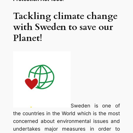
Tackling climate change
with Sweden to save our
Planet!
Sweden is one of
the countries in the World which is the most
concerned about environmental issues and
undertakes major measures in order to