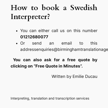
How to book a Swedish
Interpreter?
You can either call us on this number
01212680077
Or send an email to this
addressenquiries@birminghamtranslationage
You can also ask for a free quote by
clicking on “Free Quote in Minutes”.
Written by Emilie Ducau
Interpreting, translation and transcription services