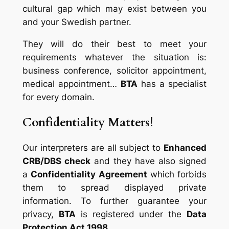
cultural gap which may exist between you
and your Swedish partner.
They will do their best to meet your
requirements whatever the situation is:
business conference, solicitor appointment,
medical appointment…
BTA
has a specialist
for every domain.
Confidentiality Matters!
Our interpreters are all subject to
Enhanced
CRB/DBS check
and they have also signed
a
Confidentiality Agreement
which forbids
them to spread displayed private
information. To further guarantee your
privacy,
BTA
is registered under the
Data
Protection Act 1998
.