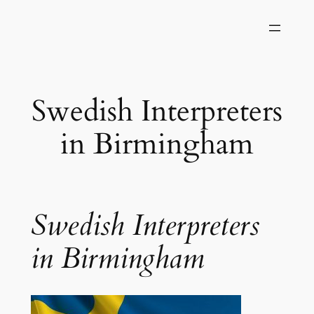
Skip
to
content
Swedish Interpreters
in Birmingham
Swedish Interpreters
in Birmingham