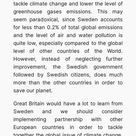
tackle climate change and lower the level of
greenhouse gases emissions. This may
seem paradoxical, since Sweden accounts
for less than 0.2% of total global emissions
and the level of air and water pollution is
quite low, especially compared to the global
level of other countries of the World.
However, instead of neglecting further
improvement, the Swedish government
followed by Swedish citizens, does much
more than the other countries in order to
save our planet.
Great Britain would have a lot to learn from
Sweden and we should consider
implementing partnership with other
European countries in order to tackle
together the global issue of climate change.