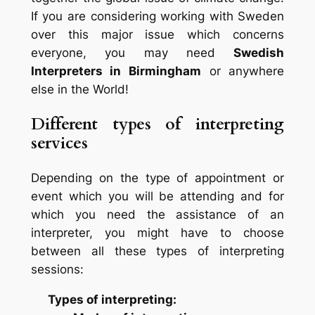
If you are considering working with Sweden
over this major issue which concerns
everyone, you may need
Swedish
Interpreters in Birmingham
or anywhere
else in the World!
Different types of interpreting
services
Depending on the type of appointment or
event which you will be attending and for
which you need the assistance of an
interpreter, you might have to choose
between all these types of interpreting
sessions:
Types of interpreting: