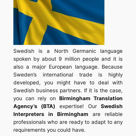
Swedish is a North Germanic language
spoken by about 9 million people and it is
also a major European language. Because
Sweden’s international trade is highly
developed, you might have to deal with
Swedish business partners. If it is the case,
you can rely on
Birmingham Translation
Agency’s (
BTA
)
expertise! Our
Swedish
Interpreters in Birmingham
are reliable
professionals who are ready to adapt to any
requirements you could have.