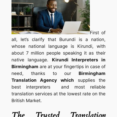
First of
all, let’s clarify that Burundi is a nation,
whose national language is Kirundi, with
about 7 million people speaking it as their
native language.
Kirundi Interpreters in
Birmingham
are at your fingertips in case of
need, thanks to our
Birmingham
Translation Agency which
supplies the
best interpreters and most reliable
translation services at the lowest rate on the
British Market.
The Trusted Translation