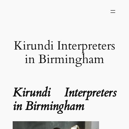
Skip
to
content
Kirundi Interpreters
in Birmingham
Kirundi Interpreters
in Birmingham