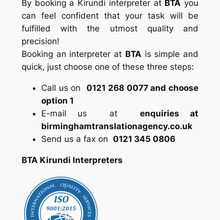
By booking a Kirundi interpreter at
BTA
you
can feel confident that your task will be
fulfilled with the utmost quality and
precision!
Booking an interpreter at
BTA
is simple and
quick, just choose one of these three steps:
Call us on
0121 268 0077 and choose
option 1
E-mail us at
enquiries at
birminghamtranslationagency.co.uk
Send us a fax on
0121 345 0806
BTA Kirundi Interpreters