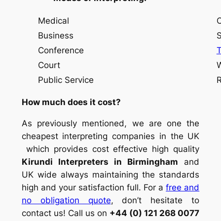
Medical
Conse
Business
Simul
Conference
Court
Whisp
Public Service
Rel
How much does it cost?
As previously mentioned, we are one the
cheapest interpreting companies in the UK
which provides cost effective high quality
Kirundi Interpreters in Birmingham
and
UK wide always maintaining the standards
high and your satisfaction full. For a
free and
no obligation quote
, don’t hesitate to
contact us! Call us on
+44 (0) 121 268 0077