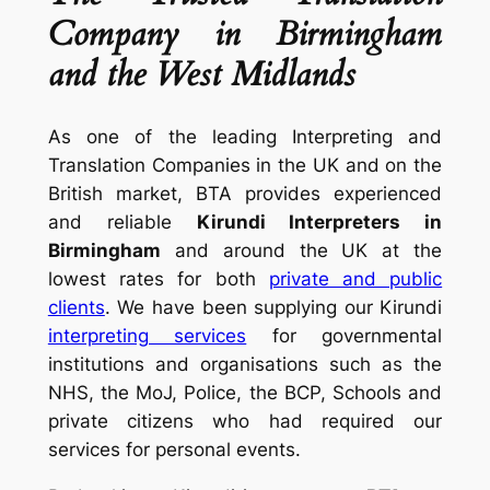
Company in Birmingham
and the West Midlands
As one of the leading Interpreting and
Translation Companies in the UK and on the
British market, BTA provides experienced
and reliable
Kirundi Interpreters in
Birmingham
and around the UK at the
lowest rates for both
private and public
clients
. We have been supplying our Kirundi
interpreting services
for governmental
institutions and organisations such as the
NHS, the MoJ, Police, the BCP, Schools and
private citizens who had required our
services for personal events.