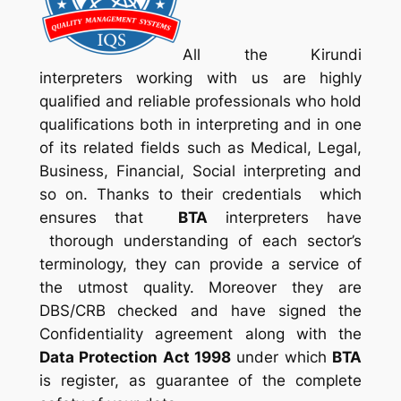
All the Kirundi
interpreters working with us are highly
qualified and reliable professionals who hold
qualifications both in interpreting and in one
of its related fields such as Medical, Legal,
Business, Financial, Social interpreting and
so on. Thanks to their credentials which
ensures that
BTA
interpreters have
thorough understanding of each sector’s
terminology, they can provide a service of
the utmost quality. Moreover they are
DBS/CRB checked and have signed the
Confidentiality agreement along with the
Data Protection Act 1998
under which
BTA
is register, as guarantee of the complete