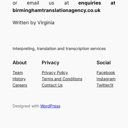
or email us at
enquiries at
birminghamtranslationagency.co.uk
Written by Virginia
Interpreting, translation and transcription services
About
Privacy
Social
Team
Privacy Policy
Facebook
History
Terms and Conditions
Instagram
Careers
Contact Us
Twitter/X
Designed with
WordPress