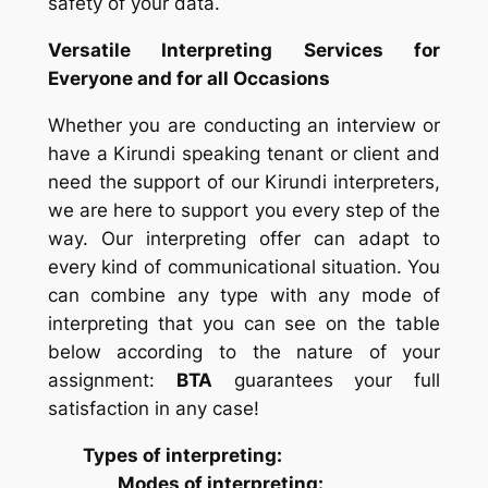
safety of your data.
Versatile Interpreting Services for
Everyone and for all Occasions
Whether you are conducting an interview or
have a Kirundi speaking tenant or client and
need the support of our Kirundi interpreters,
we are here to support you every step of the
way. Our interpreting offer can adapt to
every kind of communicational situation. You
can combine any type with any mode of
interpreting that you can see on the table
below according to the nature of your
assignment:
BTA
guarantees your full
satisfaction in any case!
Types of interpreting:
Modes of interpreting: