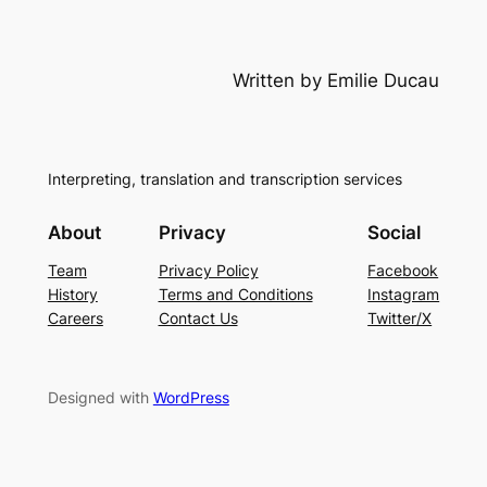
Written by Emilie Ducau
Interpreting, translation and transcription services
About
Privacy
Social
Team
Privacy Policy
Facebook
History
Terms and Conditions
Instagram
Careers
Contact Us
Twitter/X
Designed with
WordPress