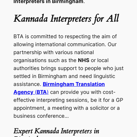
Interpreters in Birmingham
.
Kannada Interpreters for All
BTA is committed to respecting the aim of
allowing international communication. Our
partnership with various national
organisations such as the
NHS
or local
authorities brings support to people who just
settled in Birmingham and need linguistic
assistance.
Birmingham Translation
Agency
(
BTA
)
can provide you with cost-
effective interpreting sessions, be it for a GP
appointment, a meeting with a solicitor or a
business conference…
Expert Kannada Interpreters in