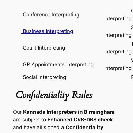
Conse
Conference Interpreting
Interpreting
Simul
Business Interpreting
Interpreting
Telep
Court Interpreting
Interpreting
Whisp
GP Appointments Interpreting
Interpreting
Social Interpreting
Relay I
Confidentiality Rules
Our
Kannada Interpreters in Birmingham
are subject to
Enhanced CRB-DBS check
and have all signed a
Confidentiality