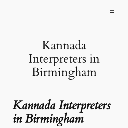
Skip
to
content
Kannada
Interpreters in
Birmingham
Kannada Interpreters
in Birmingham