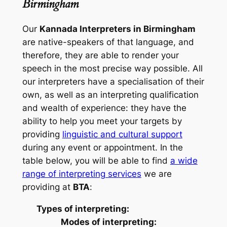
Birmingham
Our
Kannada Interpreters in Birmingham
are native-speakers of that language, and
therefore, they are able to render your
speech in the most precise way possible. All
our interpreters have a specialisation of their
own, as well as an interpreting qualification
and wealth of experience: they have the
ability to help you meet your targets by
providing
linguistic and cultural support
during any event or appointment. In the
table below, you will be able to find
a wide
range of interpreting services
we are
providing at
BTA
:
Types of interpreting:
Modes of interpreting: