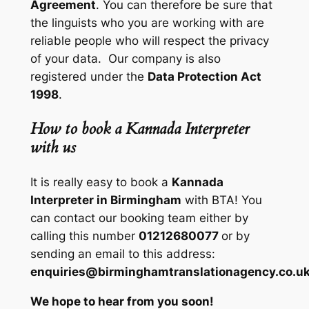
Agreement
. You can therefore be sure that
the linguists who you are working with are
reliable people who will respect the privacy
of your data. Our company is also
registered under the
Data Protection Act
1998
.
How to book a Kannada Interpreter
with us
It is really easy to book a
Kannada
Interpreter in Birmingham
with BTA! You
can contact our booking team either by
calling this number
01212680077
or by
sending an email to this address:
enquiries@birminghamtranslationagency.co.u
We hope to hear from you soon!