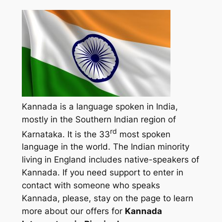
Kannada is a language spoken in India,
mostly in the Southern Indian region of
rd
Karnataka. It is the 33
most spoken
language in the world. The Indian minority
living in England includes native-speakers of
Kannada. If you need support to enter in
contact with someone who speaks
Kannada, please, stay on the page to learn
more about our offers for
Kannada