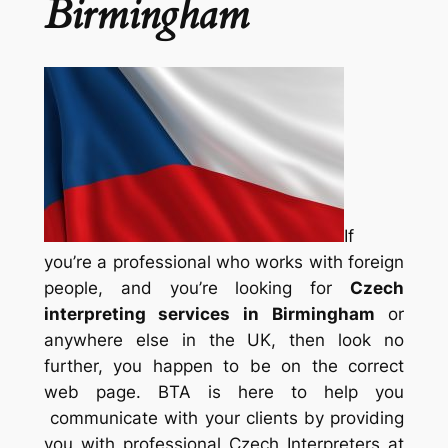
Birmingham
If
you’re a professional who works with foreign
people, and you’re looking for
Czech
interpreting services in Birmingham
or
anywhere else in the UK, then look no
further, you happen to be on the correct
web page. BTA is here to help you
communicate with your clients by providing
you with professional Czech Interpreters at