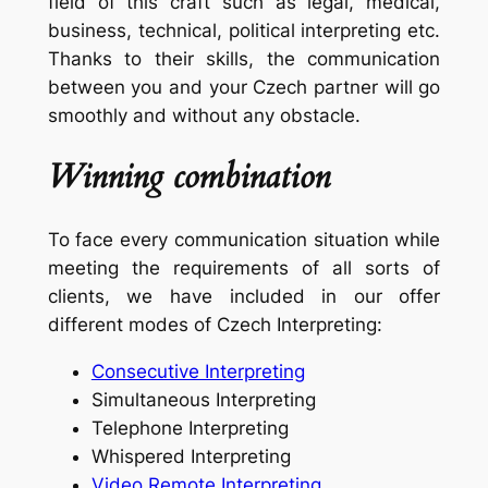
field of this craft such as legal, medical,
business, technical, political interpreting etc.
Thanks to their skills, the communication
between you and your Czech partner will go
smoothly and without any obstacle.
Winning combination
To face every communication situation while
meeting the requirements of all sorts of
clients, we have included in our offer
different modes of Czech Interpreting:
Consecutive Interpreting
Simultaneous Interpreting
Telephone Interpreting
Whispered Interpreting
Video Remote Interpreting