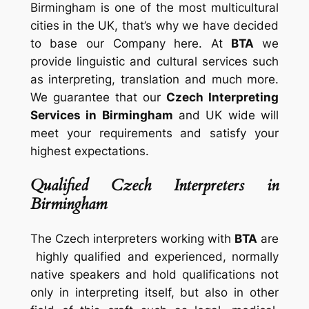
Birmingham is one of the most multicultural
cities in the UK, that’s why we have decided
to base our Company here. At
BTA
we
provide linguistic and cultural services such
as interpreting, translation and much more.
We guarantee that our
Czech Interpreting
Services in Birmingham
and UK wide will
meet your requirements and satisfy your
highest expectations.
Qualified Czech Interpreters in
Birmingham
The Czech interpreters working with
BTA
are
highly qualified and experienced, normally
native speakers and hold qualifications not
only in interpreting itself, but also in other