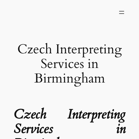
Skip
to
content
Czech Interpreting
Services in
Birmingham
Czech Interpreting
Services in