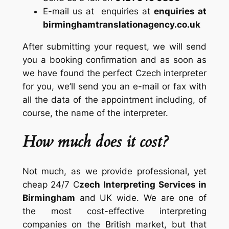
E-mail us at enquiries at
enquiries at
birminghamtranslationagency.co.uk
After submitting your request, we will send
you a booking confirmation and as soon as
we have found the perfect Czech interpreter
for you, we’ll send you an e-mail or fax with
all the data of the appointment including, of
course, the name of the interpreter.
How much does it cost?
Not much, as we provide professional, yet
cheap 24/7 C
zech Interpreting Services in
Birmingham
and UK wide. We are one of
the most cost-effective interpreting
companies on the British market, but that