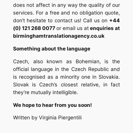
does not affect in any way the quality of our
services. For a free and no obligation quote,
don’t hesitate to contact us! Call us on
+44
(0) 121 268 0077
or email us at
enquiries at
birminghamtranslationagency.co.uk
Something about the language
Czech, also known as Bohemian, is the
official language in the Czech Republic and
is recognised as a minority one in Slovakia.
Slovak is Czech’s closest relative, in fact
they’re mutually intelligible.
We hope to hear from you soon!
Written by Virginia Piergentili