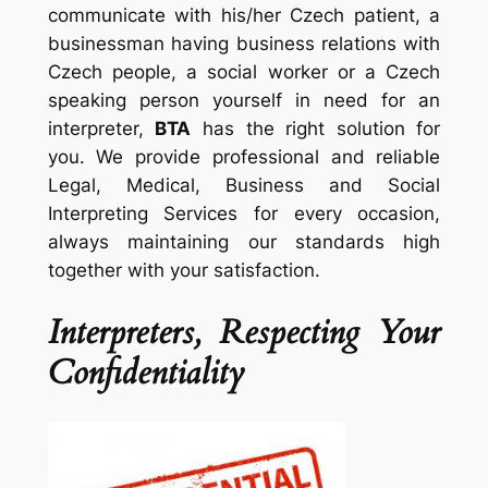
communicate with his/her Czech patient, a
businessman having business relations with
Czech people, a social worker or a Czech
speaking person yourself in need for an
interpreter,
BTA
has the right solution for
you. We provide professional and reliable
Legal, Medical, Business and Social
Interpreting Services for every occasion,
always maintaining our standards high
together with your satisfaction.
Interpreters, Respecting Your
Confidentiality