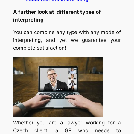
A further look at different types of
interpreting
You can combine any type with any mode of
interpreting, and yet we guarantee your
complete satisfaction!
Whether you are a lawyer working for a
Czech client, a GP who needs to