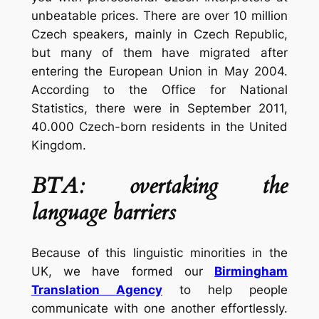
unbeatable prices. There are over 10 million
Czech speakers, mainly in Czech Republic,
but many of them have migrated after
entering the European Union in May 2004.
According to the Office for National
Statistics, there were in September 2011,
40.000 Czech-born residents in the United
Kingdom.
BTA: overtaking the
language barriers
Because of this linguistic minorities in the
UK, we have formed our
Birmingham
Translation Agency
to help people
communicate with one another effortlessly.