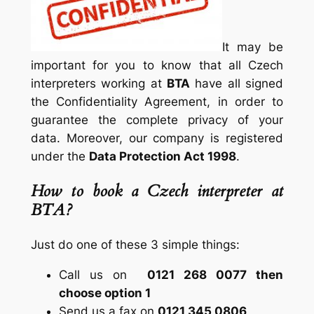
It may be
important for you to know that all Czech
interpreters working at
BTA
have all signed
the Confidentiality Agreement, in order to
guarantee the complete privacy of your
data. Moreover, our company is registered
under the
Data Protection Act 1998
.
How to book a Czech interpreter at
BTA?
Just do one of these 3 simple things:
Call us on
0121 268 0077 then
choose option 1
Send us a fax on
0121 345 0806