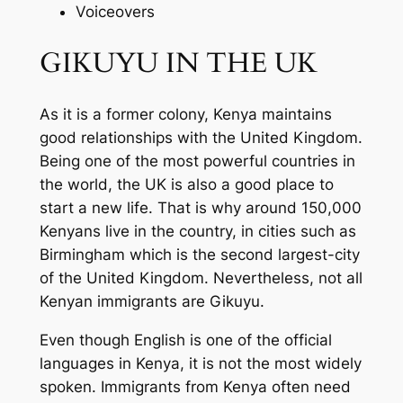
Voiceovers
GIKUYU IN THE UK
As it is a former colony, Kenya maintains
good relationships with the United Kingdom.
Being one of the most powerful countries in
the world, the UK is also a good place to
start a new life. That is why around 150,000
Kenyans live in the country, in cities such as
Birmingham which is the second largest-city
of the United Kingdom. Nevertheless, not all
Kenyan immigrants are Gikuyu.
Even though English is one of the official
languages in Kenya, it is not the most widely
spoken. Immigrants from Kenya often need