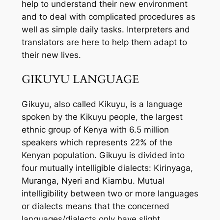
help to understand their new environment
and to deal with complicated procedures as
well as simple daily tasks. Interpreters and
translators are here to help them adapt to
their new lives.
GIKUYU LANGUAGE
Gikuyu, also called Kikuyu, is a language
spoken by the Kikuyu people, the largest
ethnic group of Kenya with 6.5 million
speakers which represents 22% of the
Kenyan population. Gikuyu is divided into
four mutually intelligible dialects: Kirinyaga,
Muranga, Nyeri and Kiambu. Mutual
intelligibility between two or more languages
or dialects means that the concerned
languages/dialects only have slight