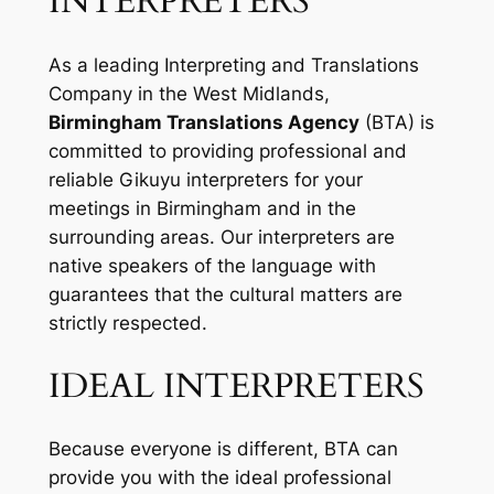
INTERPRETERS
As a leading Interpreting and Translations
Company in the West Midlands,
Birmingham Translations Agency
(BTA) is
committed to providing professional and
reliable Gikuyu interpreters for your
meetings in Birmingham and in the
surrounding areas. Our interpreters are
native speakers of the language with
guarantees that the cultural matters are
strictly respected.
IDEAL INTERPRETERS
Because everyone is different, BTA can
provide you with the ideal professional