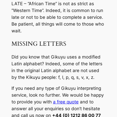
LATE – “African Time” is not as strict as
“Western Time”. Indeed, it is common to run
late or not to be able to complete a service.
Be patient, all things will come to those who
wait.
MISSING LETTERS
Did you know that Gikuyu uses a modified
Latin alphabet? Indeed, some of the letters
in the original Latin alphabet are not used
by the Kikuyu people: f, l, p, q, s, v, x, z.
If you need any type of Gikuyu interpreting
service, look no further. We would be happy
to provide you with
a free quote
and to
answer all your enquiries so don’t hesitate
and call us now on
+44 (0) 1212 86 00 77