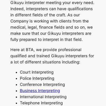
Gikuyu interpreter meeting your every need.
Indeed, interpreters can have qualifications
in different fields of the craft. As our
Company is working with clients from the
medical, legal, finance fields and so on, we
make sure that our Gikuyu interpreters are
fully prepared to interpret in that field.
Here at BTA, we provide professional
qualified and trained Gikuyu interpreters for
a lot of different situations including:
Court Interpreting
Police Interpreting
Conference Interpreting
Business Interpreting
International Interpreting
Telephone Interpreting