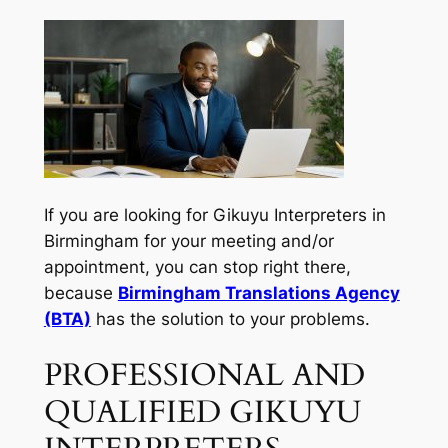
If you are looking for Gikuyu Interpreters in
Birmingham for your meeting and/or
appointment, you can stop right there,
because
Birmingham Translations Agency
(BTA)
has the solution to your problems.
PROFESSIONAL AND
QUALIFIED GIKUYU