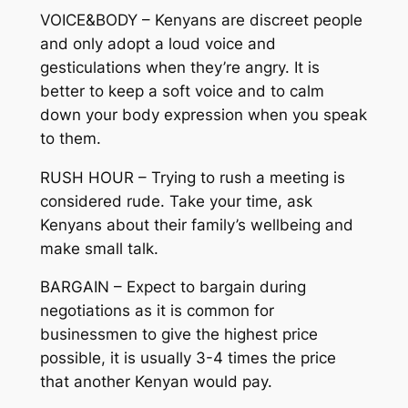
VOICE&BODY – Kenyans are discreet people
and only adopt a loud voice and
gesticulations when they’re angry. It is
better to keep a soft voice and to calm
down your body expression when you speak
to them.
RUSH HOUR – Trying to rush a meeting is
considered rude. Take your time, ask
Kenyans about their family’s wellbeing and
make small talk.
BARGAIN – Expect to bargain during
negotiations as it is common for
businessmen to give the highest price
possible, it is usually 3-4 times the price
that another Kenyan would pay.