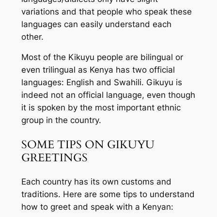
variations and that people who speak these
languages can easily understand each
other.
Most of the Kikuyu people are bilingual or
even trilingual as Kenya has two official
languages: English and Swahili. Gikuyu is
indeed not an official language, even though
it is spoken by the most important ethnic
group in the country.
SOME TIPS ON GIKUYU
GREETINGS
Each country has its own customs and
traditions. Here are some tips to understand
how to greet and speak with a Kenyan: