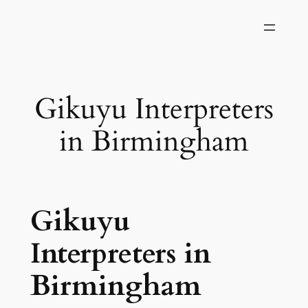
Skip
to
content
Gikuyu Interpreters
in Birmingham
Gikuyu
Interpreters in
Birmingham