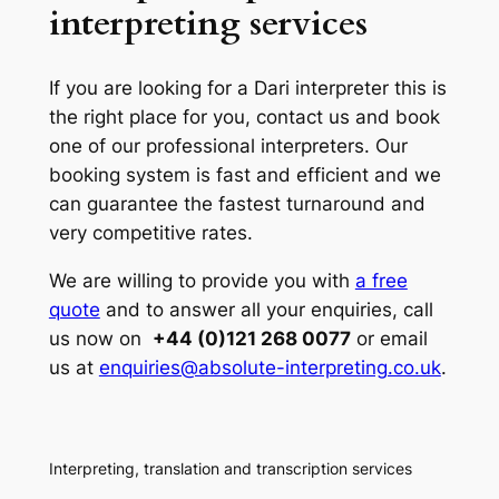
interpreting services
If you are looking for a Dari interpreter this is
the right place for you, contact us and book
one of our professional interpreters. Our
booking system is fast and efficient and we
can guarantee the fastest turnaround and
very competitive rates.
We are willing to provide you with
a free
quote
and to answer all your enquiries, call
us now on
+44 (0)121 268 0077
or email
us at
enquiries@absolute-interpreting.co.uk
.
Interpreting, translation and transcription services