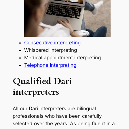
Consecutive interpreting
Whispered interpreting
Medical appointment interpreting
Telephone Interpreting
Qualified Dari
interpreters
All our Dari interpreters are bilingual
professionals who have been carefully
selected over the years. As being fluent in a