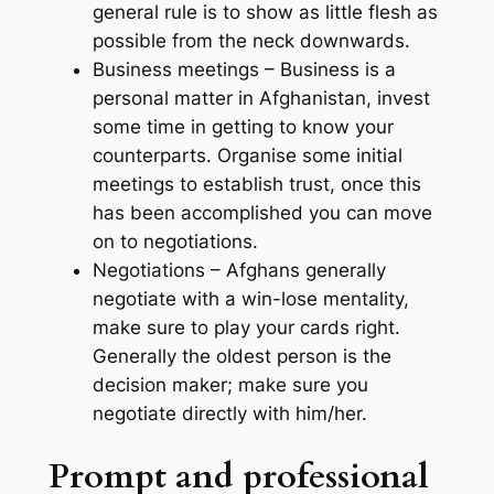
general rule is to show as little flesh as
possible from the neck downwards.
Business meetings – Business is a
personal matter in Afghanistan, invest
some time in getting to know your
counterparts. Organise some initial
meetings to establish trust, once this
has been accomplished you can move
on to negotiations.
Negotiations – Afghans generally
negotiate with a win-lose mentality,
make sure to play your cards right.
Generally the oldest person is the
decision maker; make sure you
negotiate directly with him/her.
Prompt and professional