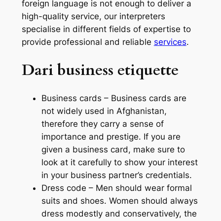
foreign language is not enough to deliver a
high-quality service, our interpreters
specialise in different fields of expertise to
provide professional and reliable
services
.
Dari business etiquette
Business cards – Business cards are
not widely used in Afghanistan,
therefore they carry a sense of
importance and prestige. If you are
given a business card, make sure to
look at it carefully to show your interest
in your business partner’s credentials.
Dress code – Men should wear formal
suits and shoes. Women should always
dress modestly and conservatively, the