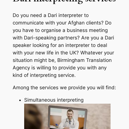
Do you need a Dari interpreter to
communicate with your Afghan clients? Do
you have to organise a business meeting
with Dari-speaking partners? Are you a Dari
speaker looking for an interpreter to deal
with your new life in the UK? Whatever your
situation might be, Birmingham Translation
Agency is willing to provide you with any
kind of interpreting service.
Among the services we provide you will find:
Simultaneous interpreting