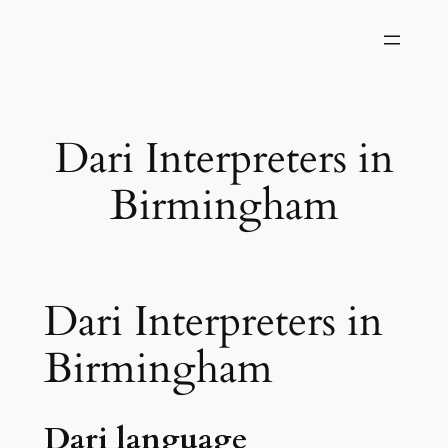
Skip
to
content
Dari Interpreters in
Birmingham
Dari Interpreters in
Birmingham
Dari language