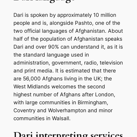
Dari is spoken by approximately 10 million
people and is, alongside Pashto, one of the
two official languages of Afghanistan. About
half of the population of Afghanistan speaks
Dari and over 90% can understand it, as it is
the standard language used in
administration, government, radio, television
and print media. It is estimated that there
are 56,000 Afghans living in the UK; the
West Midlands welcomes the second
highest number of Afghans after London,
with large communities in Birmingham,
Coventry and Wolverhampton and minor
communities in Walsall.
Dari interpreting services