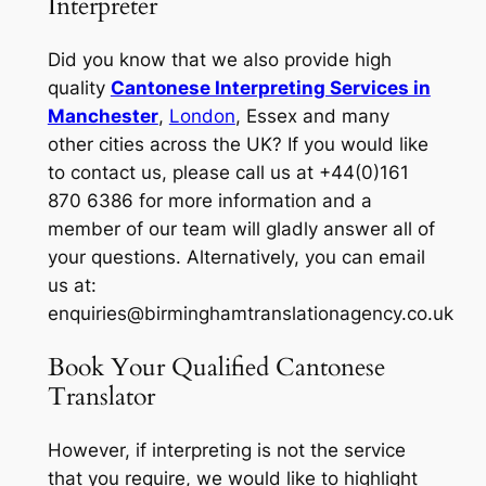
Interpreter
Did you know that we also provide high
quality
Cantonese Interpreting Services in
Manchester
,
London
, Essex and many
other cities across the UK? If you would like
to contact us, please call us at +44(0)161
870 6386 for more information and a
member of our team will gladly answer all of
your questions. Alternatively, you can email
us at:
enquiries@birminghamtranslationagency.co.uk
Book Your Qualified Cantonese
Translator
However, if interpreting is not the service
that you require, we would like to highlight