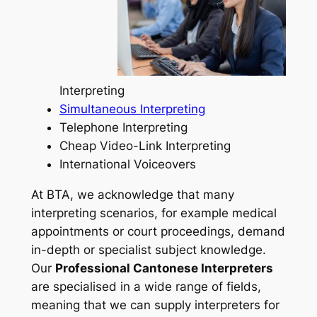
Interpreting
Simultaneous Interpreting
Telephone Interpreting
Cheap Video-Link Interpreting
International Voiceovers
At BTA, we acknowledge that many
interpreting scenarios, for example medical
appointments or court proceedings, demand
in-depth or specialist subject knowledge.
Our
Professional Cantonese Interpreters
are specialised in a wide range of fields,
meaning that we can supply interpreters for