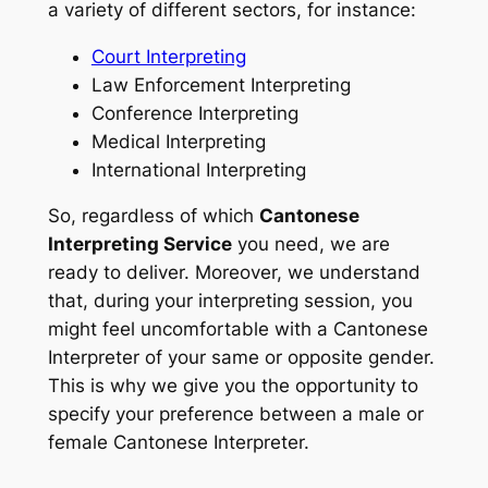
a variety of different sectors, for instance:
Court Interpreting
Law Enforcement Interpreting
Conference Interpreting
Medical Interpreting
International Interpreting
So, regardless of which
Cantonese
Interpreting Service
you need, we are
ready to deliver. Moreover, we understand
that, during your interpreting session, you
might feel uncomfortable with a Cantonese
Interpreter of your same or opposite gender.
This is why we give you the opportunity to
specify your preference between a male or
female Cantonese Interpreter.