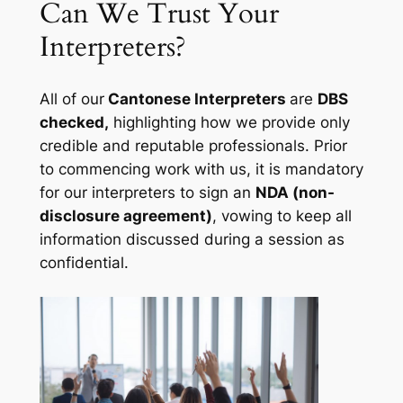
Can We Trust Your
Interpreters?
All of our
Cantonese Interpreters
are
DBS
checked,
highlighting how we provide only
credible and reputable professionals. Prior
to commencing work with us, it is mandatory
for our interpreters to sign an
NDA (non-
disclosure agreement)
, vowing to keep all
information discussed during a session as
confidential.