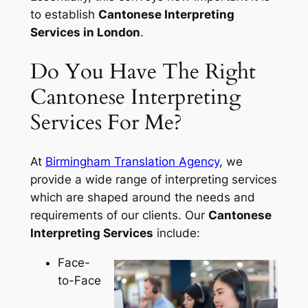
to establish
Cantonese Interpreting
Services in London
.
Do You Have The Right
Cantonese Interpreting
Services For Me?
At
Birmingham Translation Agency
, we
provide a wide range of interpreting services
which are shaped around the needs and
requirements of our clients. Our
Cantonese
Interpreting Services
include:
Face-
to-Face