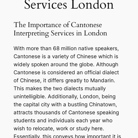
Services London
The Importance of Cantonese
Interpreting Services in London
With more than 68 million native speakers,
Cantonese is a variety of Chinese which is
widely spoken around the globe. Although
Cantonese is considered an official dialect
of Chinese, it differs greatly to Mandarin.
This makes the two dialects mutually
unintelligible. Additionally, London, being
the capital city with a bustling Chinatown,
attracts thousands of Cantonese speaking
students and individuals each year who
wish to relocate, work or study here.
Essentially, this conveys how important it is