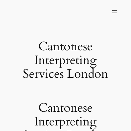
Skip
to
content
Cantonese
Interpreting
Services London
Cantonese
Interpreting