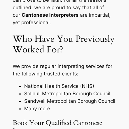
can prove to be fatal. For all the reasons
outlined, we are proud to say that all of
our
Cantonese Interpreters
are impartial,
yet professional.
Who Have You Previously
Worked For?
We provide regular interpreting services for
the following trusted clients:
National Health Service (NHS)
Solihull Metropolitan Borough Council
Sandwell Metropolitan Borough Council
Many more
Book Your Qualified Cantonese