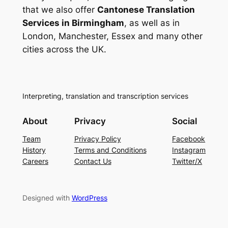
that we also offer
Cantonese Translation
Services in Birmingham
, as well as in
London, Manchester, Essex and many other
cities across the UK.
Interpreting, translation and transcription services
About
Privacy
Social
Team
Privacy Policy
Facebook
History
Terms and Conditions
Instagram
Careers
Contact Us
Twitter/X
Designed with
WordPress