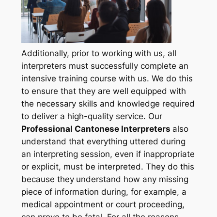
Additionally, prior to working with us, all
interpreters must successfully complete an
intensive training course with us. We do this
to ensure that they are well equipped with
the necessary skills and knowledge required
to deliver a high-quality service. Our
Professional Cantonese Interpreters
also
understand that everything uttered during
an interpreting session, even if inappropriate
or explicit, must be interpreted. They do this
because they
understand how any missing
piece of information during, for example, a
medical appointment or court proceeding,