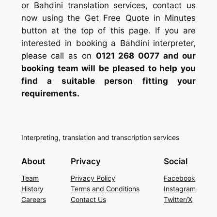
or Bahdini translation services, contact us
now using the Get Free Quote in Minutes
button at the top of this page. If you are
interested in booking a Bahdini interpreter,
please call as on
0121 268 0077
and our
booking team will be pleased to help you
find a suitable person fitting your
requirements.
Interpreting, translation and transcription services
About
Privacy
Social
Team
Privacy Policy
Facebook
History
Terms and Conditions
Instagram
Careers
Contact Us
Twitter/X