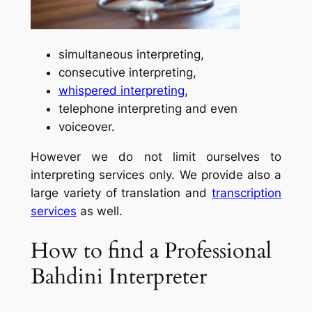
simultaneous interpreting,
consecutive interpreting,
whispered interpreting
,
telephone interpreting and even
voiceover.
However we do not limit ourselves to
interpreting services only. We provide also a
large variety of translation and
transcription
services
as well.
How to find a Professional
Bahdini Interpreter