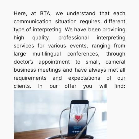
Here, at BTA, we understand that each
communication situation requires different
type of interpreting. We have been providing
high quality, professional interpreting
services for various events, ranging from
large multilingual conferences, through
doctor’s appointment to small, cameral
business meetings and have always met all
requirements and expectations of our
clients. In our offer you will find: