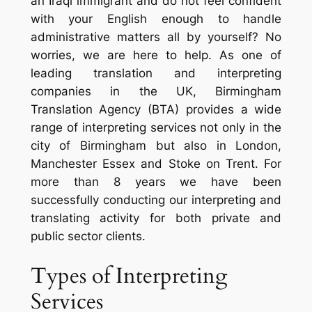
an Iraqi immigrant and do not feel confident
with your English enough to handle
administrative matters all by yourself? No
worries, we are here to help. As one of
leading translation and interpreting
companies in the UK, Birmingham
Translation Agency (BTA) provides a wide
range of interpreting services not only in the
city of Birmingham but also in London,
Manchester Essex and Stoke on Trent. For
more than 8 years we have been
successfully conducting our interpreting and
translating activity for both private and
public sector clients.
Types of Interpreting
Services