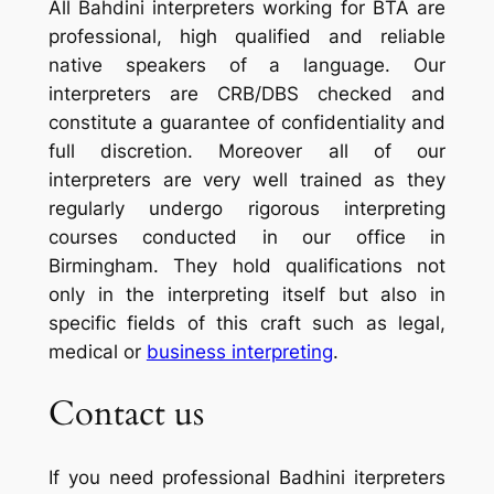
All Bahdini interpreters working for BTA are
professional, high qualified and reliable
native speakers of a language. Our
interpreters are CRB/DBS checked and
constitute a guarantee of confidentiality and
full discretion. Moreover all of our
interpreters are very well trained as they
regularly undergo rigorous interpreting
courses conducted in our office in
Birmingham. They hold qualifications not
only in the interpreting itself but also in
specific fields of this craft such as legal,
medical or
business interpreting
.
Contact us
If you need professional Badhini iterpreters