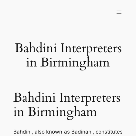
Skip
to
content
Bahdini Interpreters
in Birmingham
Bahdini Interpreters
in Birmingham
Bahdini, also known as Badinani, constitutes