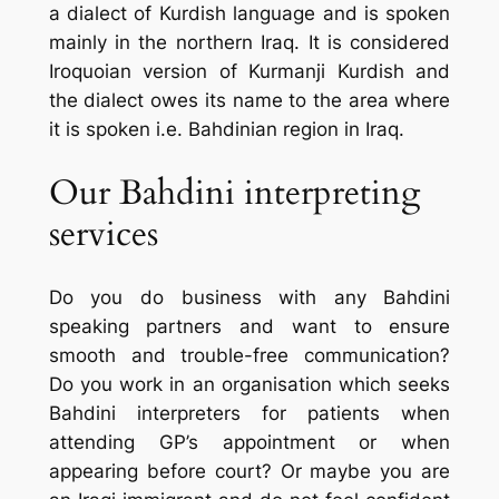
a dialect of Kurdish language and is spoken
mainly in the northern Iraq. It is considered
Iroquoian version of Kurmanji Kurdish and
the dialect owes its name to the area where
it is spoken i.e. Bahdinian region in Iraq.
Our Bahdini interpreting
services
Do you do business with any Bahdini
speaking partners and want to ensure
smooth and trouble-free communication?
Do you work in an organisation which seeks
Bahdini interpreters for patients when
attending GP’s appointment or when
appearing before court? Or maybe you are