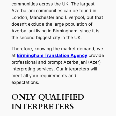
communities across the UK. The largest
Azerbaijani communities can be found in
London, Manchester and Liverpool, but that
doesn’t exclude the large population of
Azerbaijani living in Birmingham, since it is
the second biggest city in the UK.
Therefore, knowing the market demand, we
at
Birmingham Translation Agency
provide
professional and prompt Azerbaijani (Azer)
interpreting services. Our interpreters will
meet all your requirements and
expectations.
ONLY QUALIFIED
INTERPRETERS