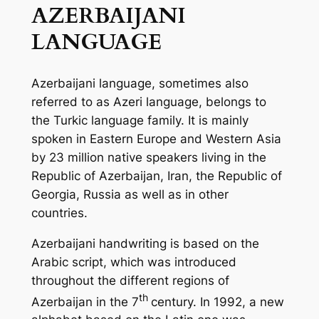
AZERBAIJANI
LANGUAGE
Azerbaijani language, sometimes also
referred to as Azeri language, belongs to
the Turkic language family. It is mainly
spoken in Eastern Europe and Western Asia
by 23 million native speakers living in the
Republic of Azerbaijan, Iran, the Republic of
Georgia, Russia as well as in other
countries.
Azerbaijani handwriting is based on the
Arabic script, which was introduced
throughout the different regions of
th
Azerbaijan in the 7
century. In 1992, a new