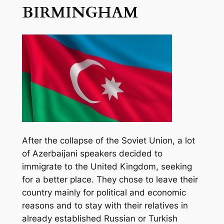
BIRMINGHAM
After the collapse of the Soviet Union, a lot
of Azerbaijani speakers decided to
immigrate to the United Kingdom, seeking
for a better place. They chose to leave their
country mainly for political and economic
reasons and to stay with their relatives in
already established Russian or Turkish