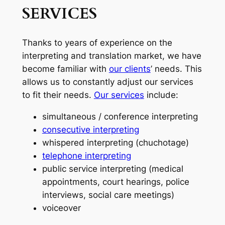
SERVICES
Thanks to years of experience on the
interpreting and translation market, we have
become familiar with
our clients
’ needs. This
allows us to constantly adjust our services
to fit their needs.
Our services
include:
simultaneous / conference interpreting
consecutive interpreting
whispered interpreting (chuchotage)
telephone interpreting
public service interpreting (medical
appointments, court hearings, police
interviews, social care meetings)
voiceover