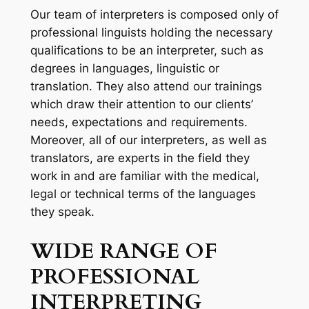
Our team of interpreters is composed only of
professional linguists holding the necessary
qualifications to be an interpreter, such as
degrees in languages, linguistic or
translation. They also attend our trainings
which draw their attention to our clients’
needs, expectations and requirements.
Moreover, all of our interpreters, as well as
translators, are experts in the field they
work in and are familiar with the medical,
legal or technical terms of the languages
they speak.
WIDE
RANGE OF
PROFESSIONAL
INTERPRETING