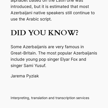
alphabet based on the Latin one was
introduced, but it is estimated that most
Azerbaijani native speakers still continue to
use the Arabic script.
DID YOU KNOW?
Some Azerbaijanis are very famous in
Great-Britain. The most popular Azerbaijanis
include young pop singer Elyar Fox and
singer Sami Yusuf.
Jarema Pyziak
Interpreting, translation and transcription services