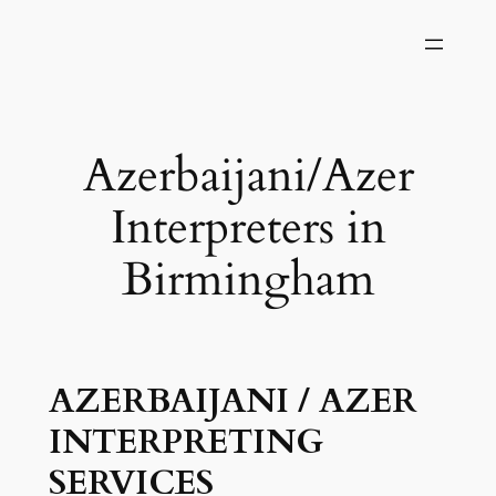
Skip
to
content
Azerbaijani/Azer
Interpreters in
Birmingham
AZERBAIJANI / AZER
INTERPRETING
SERVICES