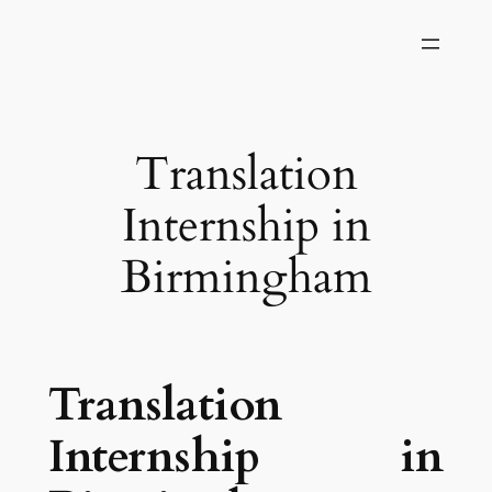
Skip
to
content
Translation
Internship in
Birmingham
Translation
Internship in