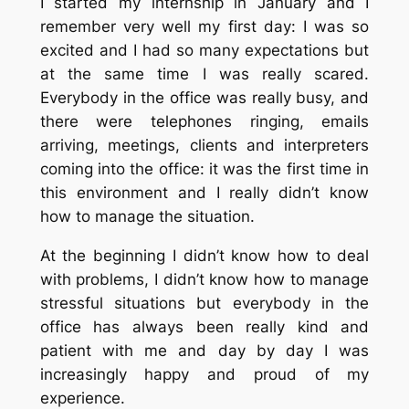
I started my internship in January and I
remember very well my first day: I was so
excited and I had so many expectations but
at the same time I was really scared.
Everybody in the office was really busy, and
there were telephones ringing, emails
arriving, meetings, clients and interpreters
coming into the office: it was the first time in
this environment and I really didn’t know
how to manage the situation.
At the beginning I didn’t know how to deal
with problems, I didn’t know how to manage
stressful situations but everybody in the
office has always been really kind and
patient with me and day by day I was
increasingly happy and proud of my
experience.