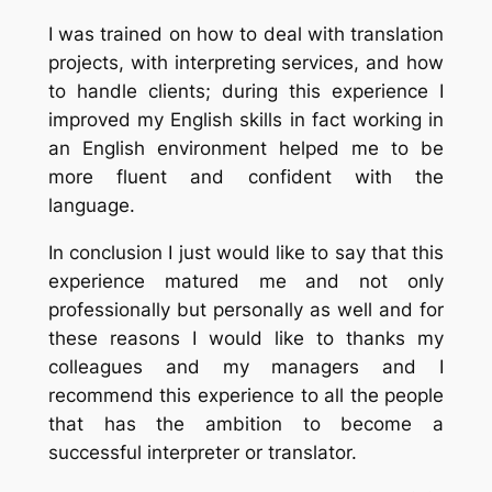
I was trained on how to deal with translation
projects, with interpreting services, and how
to handle clients; during this experience I
improved my English skills in fact working in
an English environment helped me to be
more fluent and confident with the
language.
In conclusion I just would like to say that this
experience matured me and not only
professionally but personally as well and for
these reasons I would like to thanks my
colleagues and my managers and I
recommend this experience to all the people
that has the ambition to become a
successful interpreter or translator.