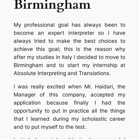
Birmingham
My professional goal has always been to
become an expert interpreter so I have
always tried to make the best choices to
achieve this goal; this is the reason why
after my studies in Italy I decided to move to
Birmingham and to start my internship at
Absolute Interpreting and Translations.
I was really excited when Mr. Haidari, the
Manager of this company, accepted my
application because finally I had the
opportunity to put in practice all the things
that I learned during my scholastic career
and to put myself to the test.